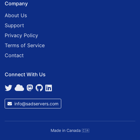
Company
About Us
Support
Privacy Policy
Terms of Service
Contact
Connect With Us
info@sadservers.com
Made in Canada
🇨🇦