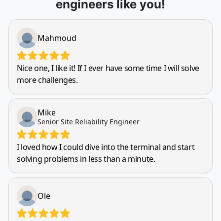
engineers like you!