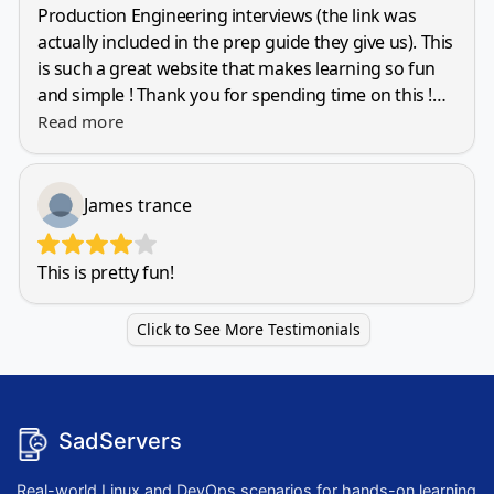
SadServers
Real-world Linux and DevOps scenarios for hands-on learning