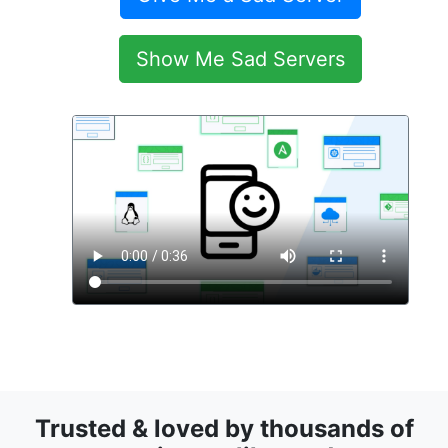
Show Me Sad Servers
Trusted & loved by thousands of