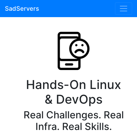
SadServers
Hands-On Linux
& DevOps
Real Challenges. Real
Infra. Real Skills.