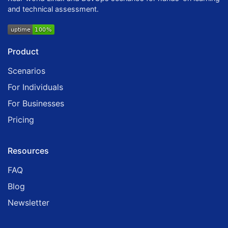
and technical assessment.
Product
Scenarios
For Individuals
For Businesses
Pricing
Resources
FAQ
Blog
Newsletter