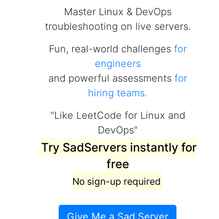
Master Linux & DevOps
troubleshooting on live servers.
Fun, real-world challenges
for
engineers
and powerful assessments
for
hiring teams.
"Like LeetCode for Linux and
DevOps"
Try SadServers instantly for
free
No sign-up required