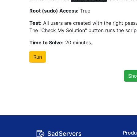
Root (sudo) Access:
True
Test:
All users are created with the right pass
The "Check My Solution" button runs the scri
Time to Solve:
20 minutes.
Run
Sho
Produ
SadServers