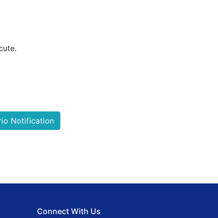
cute.
o Notification
Connect With Us