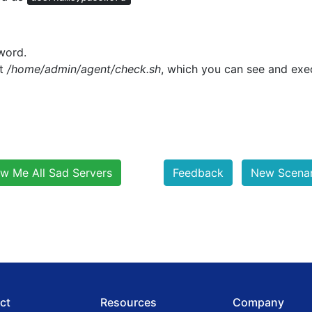
word.
pt
/home/admin/agent/check.sh
, which you can see and exe
w Me All Sad Servers
Feedback
New Scenari
ct
Resources
Company