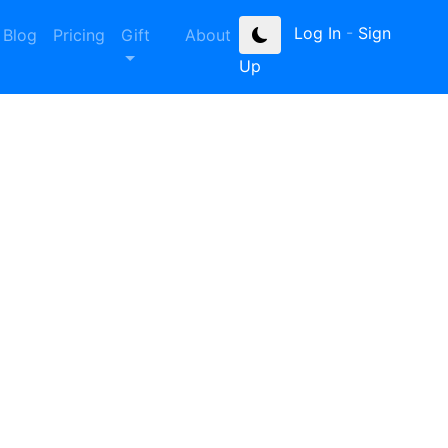
Log In
-
Sign
Blog
Pricing
Gift
About
Up