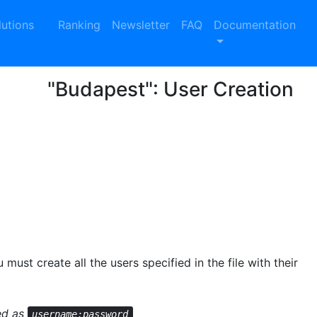
lutions
Ranking
Newsletter
FAQ
Documentation
"Budapest": User Creation
 must create all the users specified in the file with their
red as
username;password