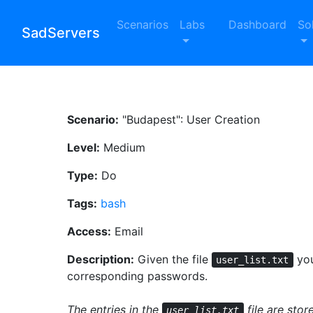
Scenarios
Labs
Dashboard
So
SadServers
Scenario:
"Budapest": User Creation
Level:
Medium
Type:
Do
Tags:
bash
Access:
Email
Description:
Given the file
you
user_list.txt
corresponding passwords.
The entries in the
file are sto
user_list.txt