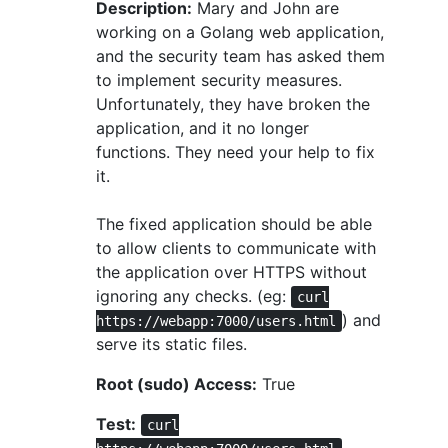
Description:
Mary and John are
working on a Golang web application,
and the security team has asked them
to implement security measures.
Unfortunately, they have broken the
application, and it no longer
functions. They need your help to fix
it.
The fixed application should be able
to allow clients to communicate with
the application over HTTPS without
ignoring any checks. (eg:
curl
) and
https://webapp:7000/users.html
serve its static files.
Root (sudo) Access:
True
Test:
curl