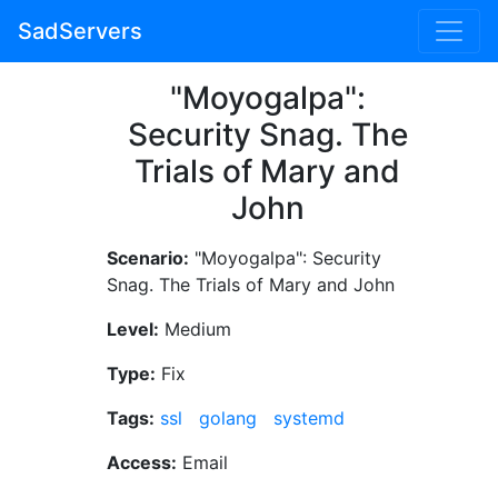
SadServers
"Moyogalpa":
Security Snag. The
Trials of Mary and
John
Scenario:
"Moyogalpa": Security
Snag. The Trials of Mary and John
Level:
Medium
Type:
Fix
Tags:
ssl
golang
systemd
Access:
Email