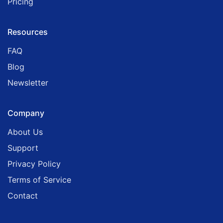
Pricing
Resources
FAQ
Blog
Newsletter
Company
About Us
Support
Privacy Policy
Terms of Service
Contact