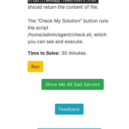
https://webapp:7000/users.html
should return the content of file.
The "Check My Solution" button runs
the script
/home/admin/agent/check.sh
, which
you can see and execute.
Time to Solve:
30 minutes.
Run
Show Me All Sad Servers
Feedback