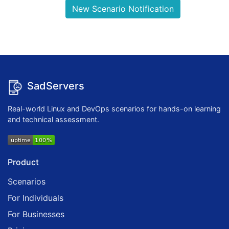
New Scenario Notification
SadServers
Real-world Linux and DevOps scenarios for hands-on learning
and technical assessment.
Product
Scenarios
For Individuals
For Businesses