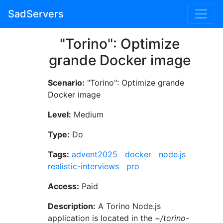
SadServers
"Torino": Optimize
grande Docker image
Scenario:
"Torino": Optimize grande
Docker image
Level:
Medium
Type:
Do
Tags:
advent2025
docker
node.js
realistic-interviews
pro
Access:
Paid
Description:
A Torino Node.js
application is located in the
~/torino-