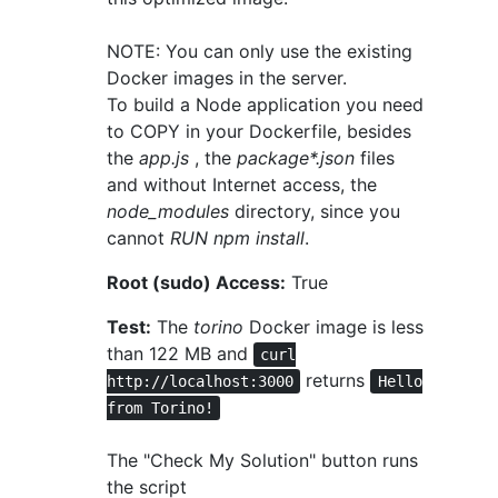
NOTE: You can only use the existing
Docker images in the server.
To build a Node application you need
to COPY in your Dockerfile, besides
the
app.js
, the
package*.json
files
and without Internet access, the
node_modules
directory, since you
cannot
RUN npm install
.
Root (sudo) Access:
True
Test:
The
torino
Docker image is less
than 122 MB and
curl
returns
http://localhost:3000
Hello
from Torino!
The "Check My Solution" button runs
the script