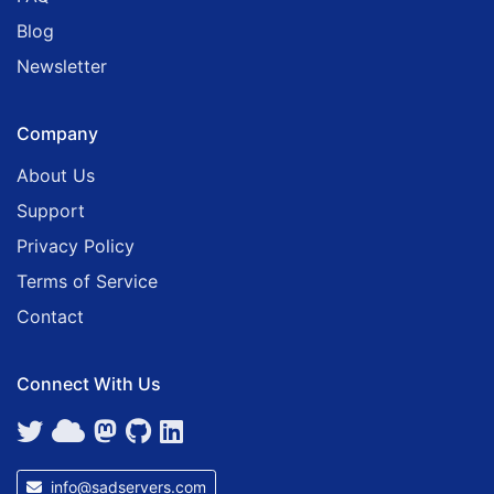
Blog
Newsletter
Company
About Us
Support
Privacy Policy
Terms of Service
Contact
Connect With Us
info@sadservers.com