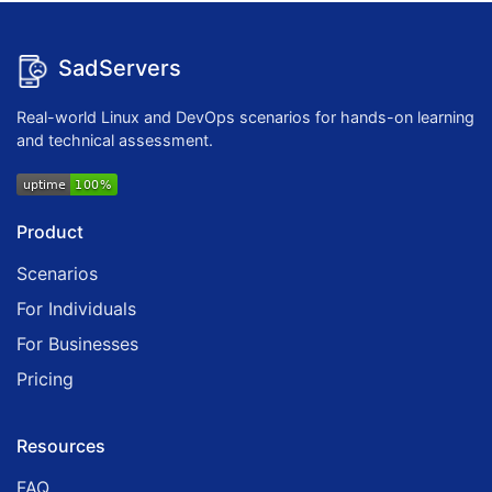
SadServers
Real-world Linux and DevOps scenarios for hands-on learning
and technical assessment.
Product
Scenarios
For Individuals
For Businesses
Pricing
Resources
FAQ