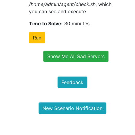
/home/admin/agent/check.sh
, which
you can see and execute.
Time to Solve:
30 minutes.
Run
Show Me All Sad Servers
Feedback
New Scenario Notification