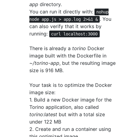
app
directory.
You can run it directly with:
nohup
. You
node app.js > app.log 2>&1 &
can also verify that it works by
running:
curl localhost:3000
There is already a
torino
Docker
image built with the Dockerfile in
~/torino-app
, but the resulting image
size is 916 MB.
Your task is to optimize the Docker
image size:
1. Build a new Docker image for the
Torino application, also called
torino:latest
but with a total size
under 122 MB
2. Create and run a container using
this optimized image.