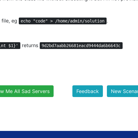
file, eg
.
echo "code" > /home/admin/solution
returns
int $1}'
9d2bd7aabb26681eacd9444da6b6643c
w Me All Sad Servers
Feedback
New Scenari