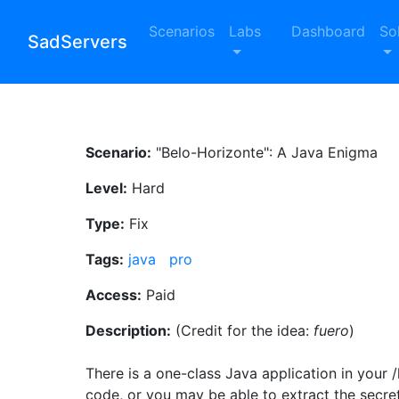
Scenarios
Labs
Dashboard
So
SadServers
Scenario:
"Belo-Horizonte": A Java Enigma
Level:
Hard
Type:
Fix
Tags:
java
pro
Access:
Paid
Description:
(Credit for the idea:
fuero
)
There is a one-class Java application in your 
code, or you may be able to extract the secret