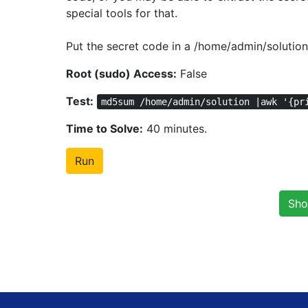
special tools for that.
Put the secret code in a /home/admin/solution 
Root (sudo) Access:
False
Test:
md5sum /home/admin/solution |awk '{pr
Time to Solve:
40 minutes.
Run
Sho