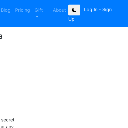
Log In
-
Sign
Blog
Pricing
Gift
About
Up
a
 secret
ing any