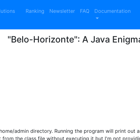
lutions
Ranking
Newsletter
FAQ
Documentation
"Belo-Horizonte": A Java Enigm
/home/admin directory. Running the program will print out a
 from the class file without executing it but I'm not provid