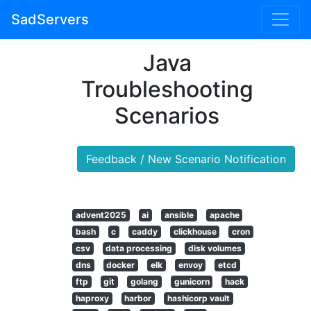
SadServers
Java
Troubleshooting
Scenarios
Feedback / New Scenario Notification
advent2025
ai
ansible
apache
bash
c
caddy
clickhouse
cron
csv
data processing
disk volumes
dns
docker
elk
envoy
etcd
ftp
git
golang
gunicorn
hack
haproxy
harbor
hashicorp vault