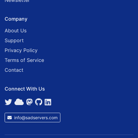
Newsletter
Company
About Us
Support
Privacy Policy
Terms of Service
Contact
Connect With Us
info@sadservers.com