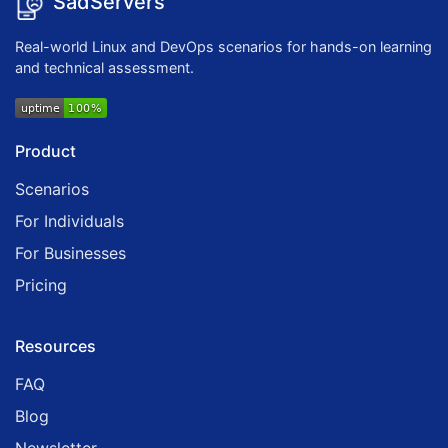
SadServers
Real-world Linux and DevOps scenarios for hands-on learning
and technical assessment.
Product
Scenarios
For Individuals
For Businesses
Pricing
Resources
FAQ
Blog