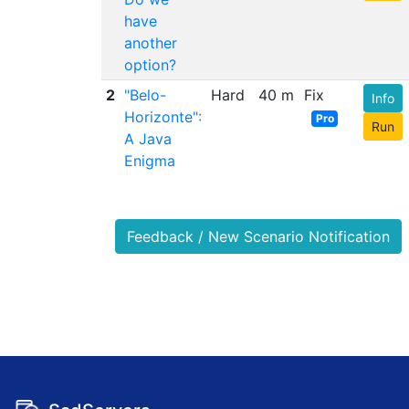
have
another
option?
2
"Belo-
Hard
40 m
Fix
Info
Horizonte":
Pro
Run
A Java
Enigma
Feedback / New Scenario Notification