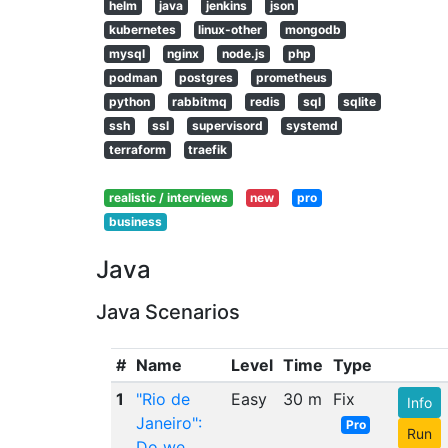
helm
java
jenkins
json
kubernetes
linux-other
mongodb
mysql
nginx
node.js
php
podman
postgres
prometheus
python
rabbitmq
redis
sql
sqlite
ssh
ssl
supervisord
systemd
terraform
traefik
realistic / interviews
new
pro
business
Java
Java Scenarios
#
Name
Level
Time
Type
1
"Rio de
Easy
30 m
Fix
Info
Janeiro":
Pro
Run
Do we