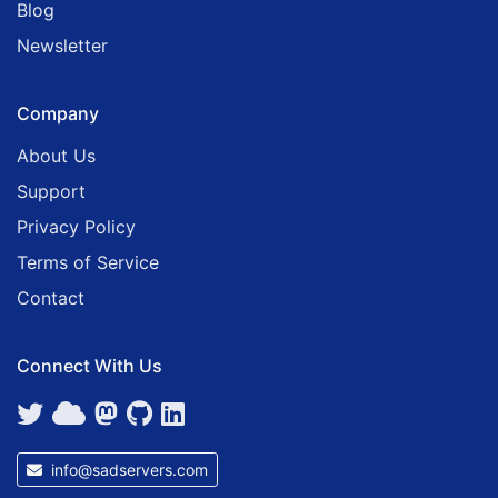
Blog
Newsletter
Company
About Us
Support
Privacy Policy
Terms of Service
Contact
Connect With Us
info@sadservers.com