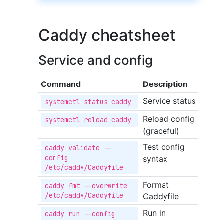
Caddy cheatsheet
Service and config
Command
Description
Service status
systemctl status caddy
Reload config
systemctl reload caddy
(graceful)
Test config
caddy validate --
config 
syntax
/etc/caddy/Caddyfile
Format
caddy fmt --overwrite 
/etc/caddy/Caddyfile
Caddyfile
Run in
caddy run --config 