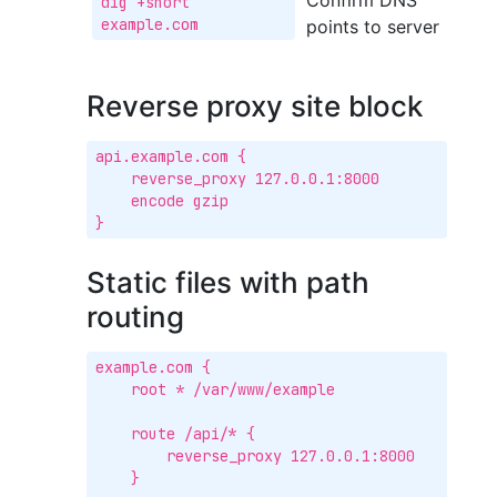
Confirm DNS
dig +short 
example.com
points to server
Reverse proxy site block
api.example.com {

    reverse_proxy 127.0.0.1:8000

    encode gzip

}
Static files with path
routing
example.com {

    root * /var/www/example

    route /api/* {

        reverse_proxy 127.0.0.1:8000

    }
