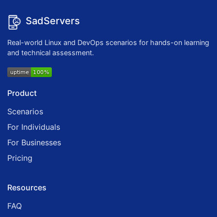
SadServers
Real-world Linux and DevOps scenarios for hands-on learning
and technical assessment.
Product
Scenarios
For Individuals
For Businesses
Pricing
Resources
FAQ