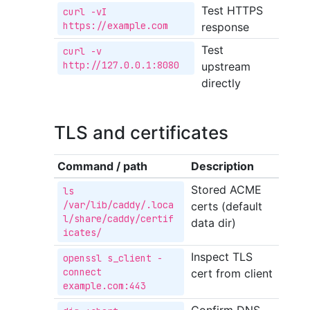
Test HTTPS
curl -vI 
https://example.com
response
Test
curl -v 
http://127.0.0.1:8080
upstream
directly
TLS and certificates
Command / path
Description
Stored ACME
ls 
/var/lib/caddy/.loca
certs (default
l/share/caddy/certif
data dir)
icates/
Inspect TLS
openssl s_client -
connect 
cert from client
example.com:443