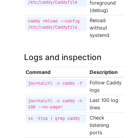
/etc/caddy/Caddyfile
foreground
(debug)
Reload
caddy reload --config 
/etc/caddy/Caddyfile
without
systemd
Logs and inspection
Command
Description
Follow Caddy
journalctl -u caddy -f
logs
Last 100 log
journalctl -u caddy -n 
100 --no-pager
lines
Check
ss -tlnp | grep caddy
listening
ports