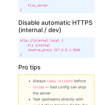
    file_server

}
Disable automatic HTTPS
(internal / dev)
http://internal.local {

    tls internal

    reverse_proxy 127.0.0.1:3000

}
Pro tips
Always
before
caddy validate
— bad config can stop
reload
the server
Test upstreams directly with