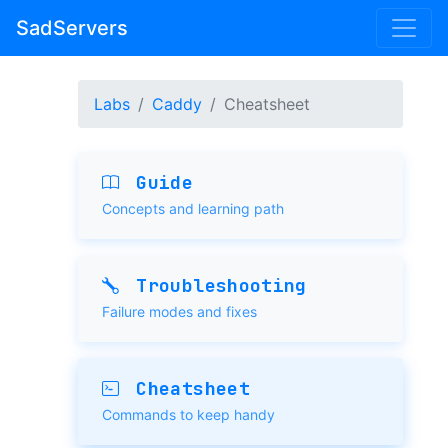
SadServers
Labs
Caddy
Cheatsheet
Guide
Concepts and learning path
Troubleshooting
Failure modes and fixes
Cheatsheet
Commands to keep handy