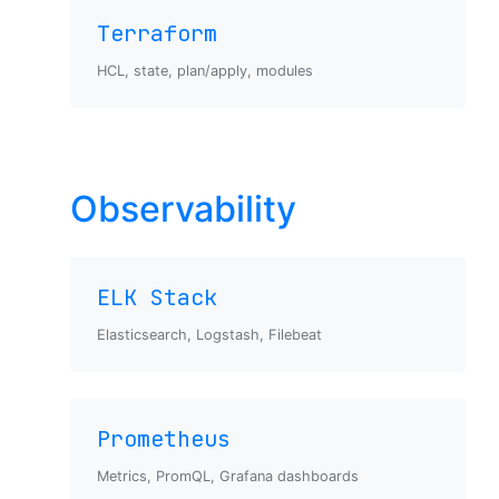
Terraform
HCL, state, plan/apply, modules
Observability
ELK Stack
Elasticsearch, Logstash, Filebeat
Prometheus
Metrics, PromQL, Grafana dashboards