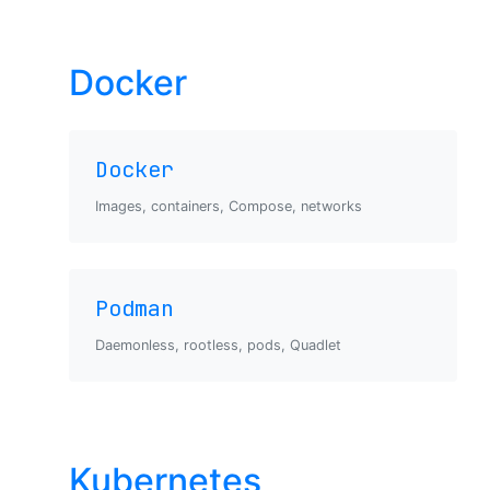
Docker
Docker
Images, containers, Compose, networks
Podman
Daemonless, rootless, pods, Quadlet
Kubernetes