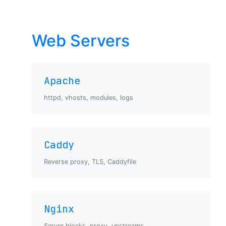
Web Servers
Apache
httpd, vhosts, modules, logs
Caddy
Reverse proxy, TLS, Caddyfile
Nginx
Server blocks, proxy, upstreams