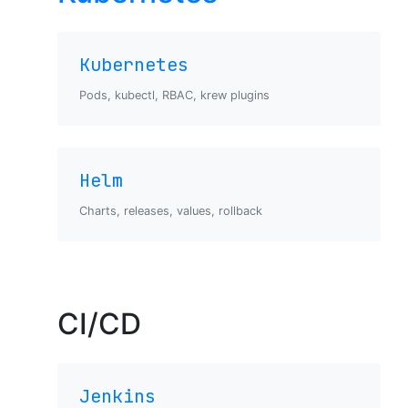
Kubernetes
Pods, kubectl, RBAC, krew plugins
Helm
Charts, releases, values, rollback
CI/CD
Jenkins