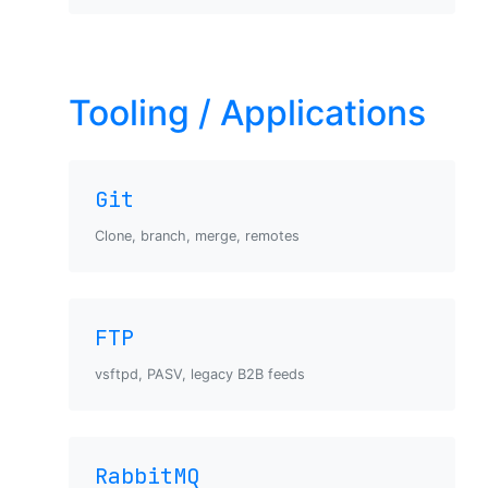
Tooling / Applications
Git
Clone, branch, merge, remotes
FTP
vsftpd, PASV, legacy B2B feeds
RabbitMQ