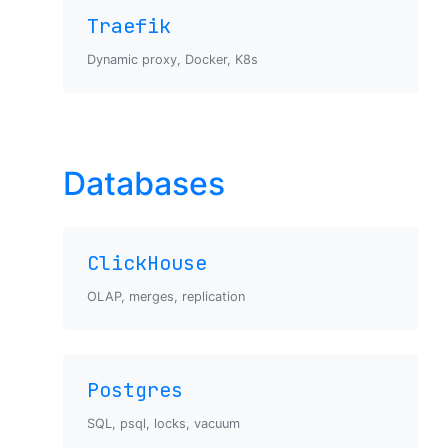
Traefik
Dynamic proxy, Docker, K8s
Databases
ClickHouse
OLAP, merges, replication
Postgres
SQL, psql, locks, vacuum