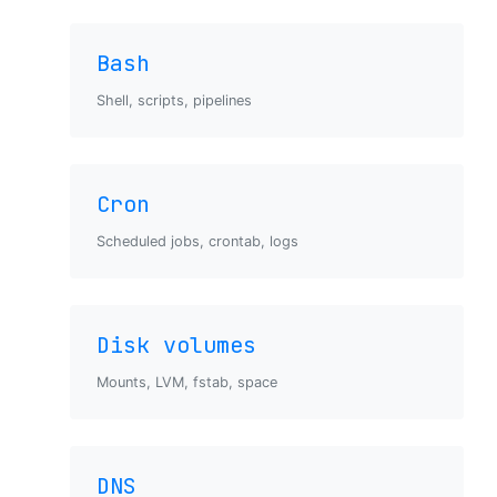
Bash
Shell, scripts, pipelines
Cron
Scheduled jobs, crontab, logs
Disk volumes
Mounts, LVM, fstab, space
DNS