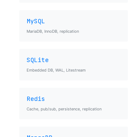
MySQL
MariaDB, InnoDB, replication
SQLite
Embedded DB, WAL, Litestream
Redis
Cache, pub/sub, persistence, replication