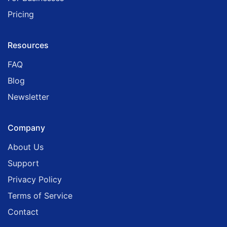
Pricing
Resources
FAQ
Blog
Newsletter
Company
About Us
Support
Privacy Policy
Terms of Service
Contact