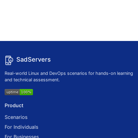
SadServers
Real-world Linux and DevOps scenarios for hands-on learning
and technical assessment.
Product
Scenarios
For Individuals
For Businesses