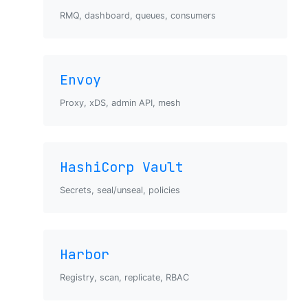
RMQ, dashboard, queues, consumers
Envoy
Proxy, xDS, admin API, mesh
HashiCorp Vault
Secrets, seal/unseal, policies
Harbor
Registry, scan, replicate, RBAC