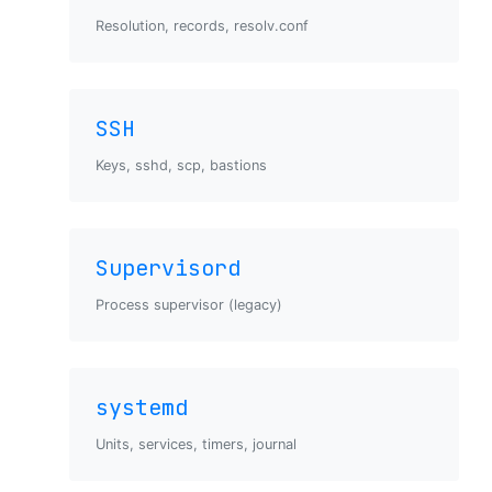
Resolution, records, resolv.conf
SSH
Keys, sshd, scp, bastions
Supervisord
Process supervisor (legacy)
systemd
Units, services, timers, journal