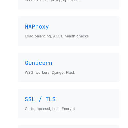
HAProxy
Load balancing, ACLs, health checks
Gunicorn
WSGI workers, Django, Flask
SSL / TLS
Certs, openssl, Let's Encrypt