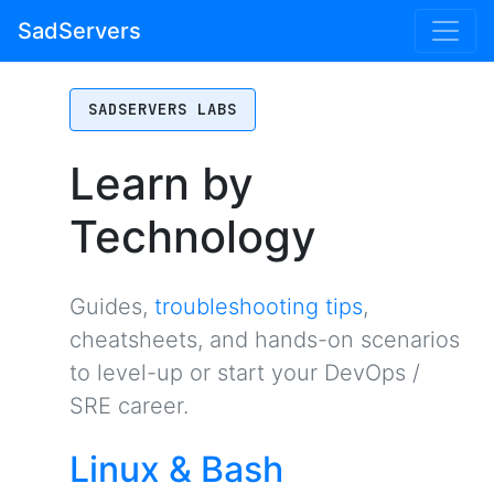
SadServers
SADSERVERS LABS
Learn by
Technology
Guides,
troubleshooting tips
,
cheatsheets, and hands-on scenarios
to level-up or start your DevOps /
SRE career.
Linux & Bash