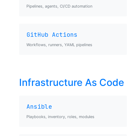
Pipelines, agents, CI/CD automation
GitHub Actions
Workflows, runners, YAML pipelines
Infrastructure As Code
Ansible
Playbooks, inventory, roles, modules