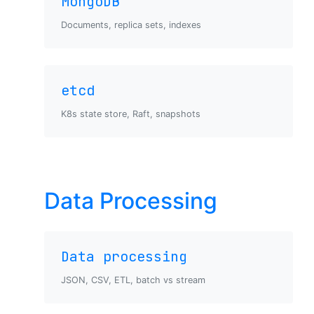
MongoDB
Documents, replica sets, indexes
etcd
K8s state store, Raft, snapshots
Data Processing
Data processing
JSON, CSV, ETL, batch vs stream