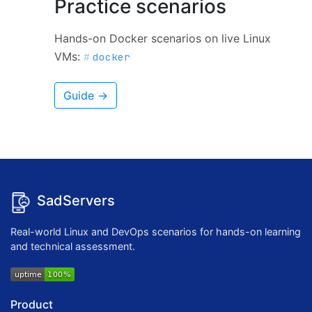
Practice scenarios
Hands-on Docker scenarios on live Linux
VMs:
docker
Guide →
SadServers
Real-world Linux and DevOps scenarios for hands-on learning
and technical assessment.
Product