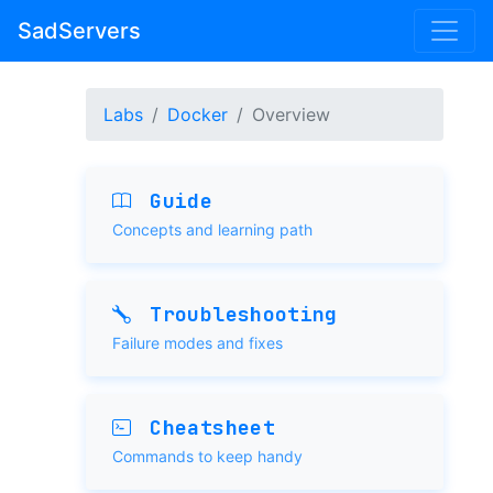
SadServers
Labs
Docker
Overview
Guide
Concepts and learning path
Troubleshooting
Failure modes and fixes
Cheatsheet
Commands to keep handy