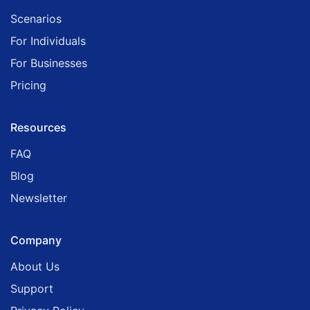
Scenarios
For Individuals
For Businesses
Pricing
Resources
FAQ
Blog
Newsletter
Company
About Us
Support