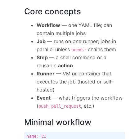
Core concepts
Workflow
— one YAML file; can
contain multiple jobs
Job
— runs on one runner; jobs in
parallel unless
chains them
needs:
Step
— a shell command or a
reusable
action
Runner
— VM or container that
executes the job (hosted or self-
hosted)
Event
— what triggers the workflow
(
,
, etc.)
push
pull_request
Minimal workflow
name: CI
