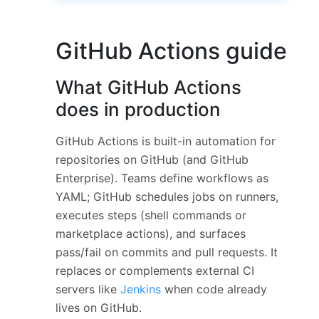
GitHub Actions guide
What GitHub Actions
does in production
GitHub Actions is built-in automation for
repositories on GitHub (and GitHub
Enterprise). Teams define workflows as
YAML; GitHub schedules jobs on runners,
executes steps (shell commands or
marketplace actions), and surfaces
pass/fail on commits and pull requests. It
replaces or complements external CI
servers like
Jenkins
when code already
lives on GitHub.