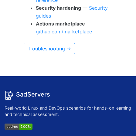
reference
Security hardening
—
Security
guides
Actions marketplace
—
github.com/marketplace
Troubleshooting →
SadServers
Real-world Linux and DevOps scenarios for hands-on learning
and technical assessment.