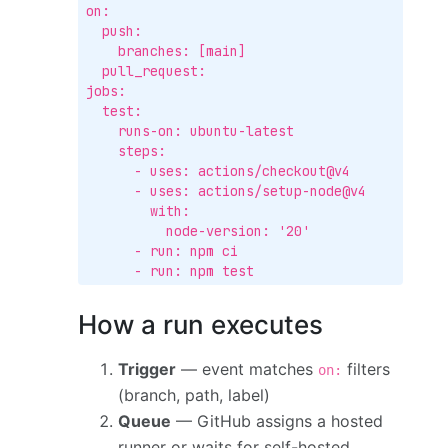
on:

  push:

    branches: [main]

  pull_request:

jobs:

  test:

    runs-on: ubuntu-latest

    steps:

      - uses: actions/checkout@v4

      - uses: actions/setup-node@v4

        with:

          node-version: '20'

      - run: npm ci

      - run: npm test
How a run executes
Trigger
— event matches
filters
on:
(branch, path, label)
Queue
— GitHub assigns a hosted
runner or waits for self-hosted