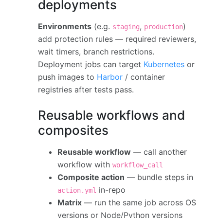
deployments
Environments
(e.g.
,
)
staging
production
add protection rules — required reviewers,
wait timers, branch restrictions.
Deployment jobs can target
Kubernetes
or
push images to
Harbor
/ container
registries after tests pass.
Reusable workflows and
composites
Reusable workflow
— call another
workflow with
workflow_call
Composite action
— bundle steps in
in-repo
action.yml
Matrix
— run the same job across OS
versions or Node/Python versions