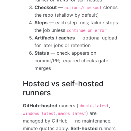
Checkout
—
clones
actions/checkout
the repo (shallow by default)
Steps
— each step runs; failure stops
the job unless
continue-on-error
Artifacts / caches
— optional upload
for later jobs or retention
Status
— check appears on
commit/PR; required checks gate
merges
Hosted vs self-hosted
runners
GitHub-hosted
runners (
,
ubuntu-latest
,
) are
windows-latest
macos-latest
managed by GitHub — no maintenance,
minute quotas apply.
Self-hosted
runners