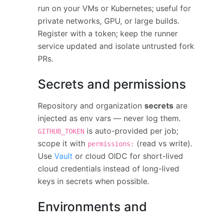
run on your VMs or Kubernetes; useful for
private networks, GPU, or large builds.
Register with a token; keep the runner
service updated and isolate untrusted fork
PRs.
Secrets and permissions
Repository and organization
secrets
are
injected as env vars — never log them.
is auto-provided per job;
GITHUB_TOKEN
scope it with
(read vs write).
permissions:
Use
Vault
or cloud OIDC for short-lived
cloud credentials instead of long-lived
keys in secrets when possible.
Environments and