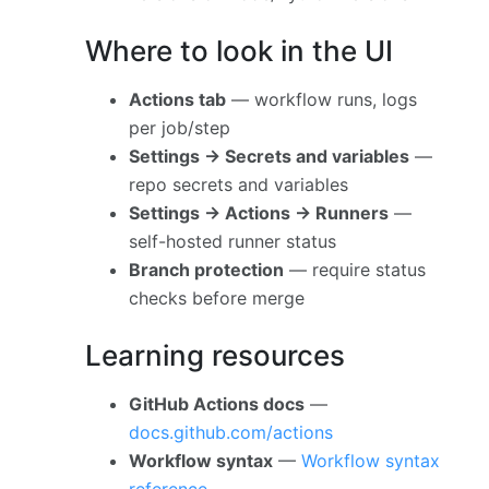
Where to look in the UI
Actions tab
— workflow runs, logs
per job/step
Settings → Secrets and variables
—
repo secrets and variables
Settings → Actions → Runners
—
self-hosted runner status
Branch protection
— require status
checks before merge
Learning resources
GitHub Actions docs
—
docs.github.com/actions
Workflow syntax
—
Workflow syntax