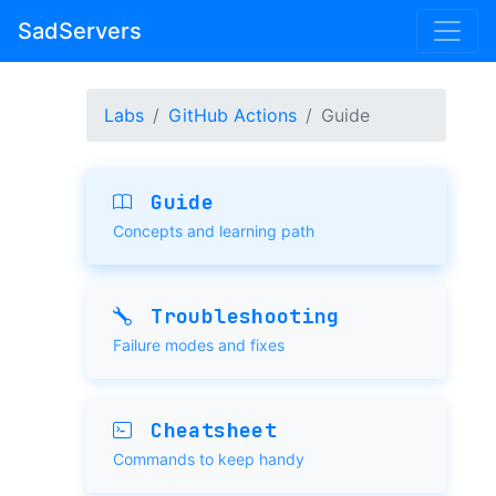
SadServers
Labs
GitHub Actions
Guide
Guide
Concepts and learning path
Troubleshooting
Failure modes and fixes
Cheatsheet
Commands to keep handy