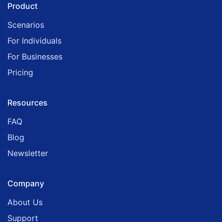
Product
Scenarios
For Individuals
For Businesses
Pricing
Resources
FAQ
Blog
Newsletter
Company
About Us
Support