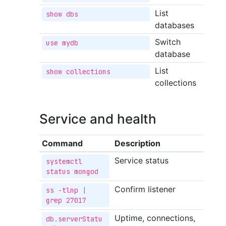
List
show dbs
databases
Switch
use mydb
database
List
show collections
collections
Service and health
Command
Description
Service status
systemctl 
status mongod
Confirm listener
ss -tlnp | 
grep 27017
Uptime, connections,
db.serverStatu