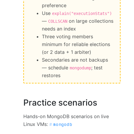
preference
Use
explain("executionStats")
—
on large collections
COLLSCAN
needs an index
Three voting members
minimum for reliable elections
(or 2 data + 1 arbiter)
Secondaries are not backups
— schedule
; test
mongodump
restores
Practice scenarios
Hands-on MongoDB scenarios on live
Linux VMs:
mongodb