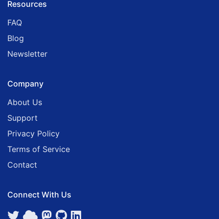
Resources
FAQ
Blog
Newsletter
Company
About Us
Support
Privacy Policy
Terms of Service
Contact
Connect With Us