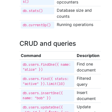
s()
opcounters
Database size and
db.stats()
counts
Running operations
db.currentOp()
CRUD and queries
Command
Description
Find one
db.users.findOne({ name: 
"alice" })
document
Filtered
db.users.find({ status: 
"active" }).limit(10)
query
Insert
db.users.insertOne({ 
name: "bob" })
document
Update
db.users.updateOne({ 