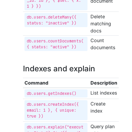
_id: id }, { $set: { x: 
document
1 } })
Delete
db.users.deleteMany({ 
status: "inactive" })
matching
docs
Count
db.users.countDocuments(
{ status: "active" })
documents
Indexes and explain
Command
Description
List indexes
db.users.getIndexes()
Create
db.users.createIndex({ 
email: 1 }, { unique: 
index
true })
Query plan
db.users.explain("execut