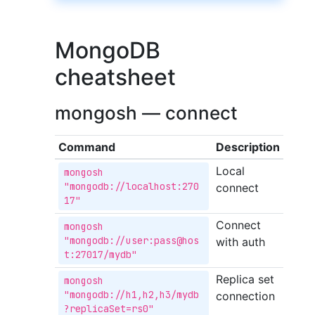
MongoDB
cheatsheet
mongosh — connect
Command
Description
Local
mongosh 
"mongodb://localhost:270
connect
17"
Connect
mongosh 
"mongodb://user:pass@hos
with auth
t:27017/mydb"
Replica set
mongosh 
"mongodb://h1,h2,h3/mydb
connection
?replicaSet=rs0"