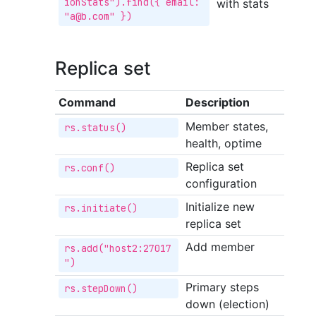
ionStats").find({ email: 
with stats
"a@b.com" })
Replica set
Command
Description
Member states,
rs.status()
health, optime
Replica set
rs.conf()
configuration
Initialize new
rs.initiate()
replica set
Add member
rs.add("host2:27017
")
Primary steps
rs.stepDown()
down (election)