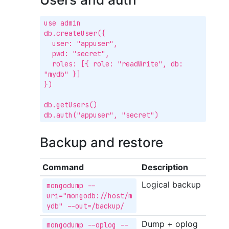
use admin

db.createUser({

  user: "appuser",

  pwd: "secret",

  roles: [{ role: "readWrite", db: 
"mydb" }]

})

db.getUsers()

db.auth("appuser", "secret")
Backup and restore
Command
Description
Logical backup
mongodump --
uri="mongodb://host/m
ydb" --out=/backup/
Dump + oplog
mongodump --oplog --