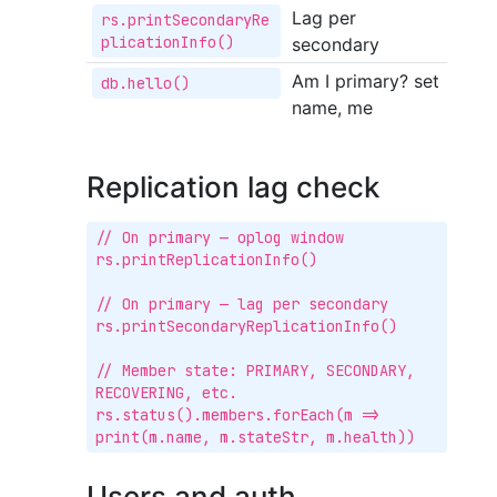
Lag per
rs.printSecondaryRe
plicationInfo()
secondary
Am I primary? set
db.hello()
name, me
Replication lag check
// On primary — oplog window

rs.printReplicationInfo()

// On primary — lag per secondary

rs.printSecondaryReplicationInfo()

// Member state: PRIMARY, SECONDARY, 
RECOVERING, etc.

rs.status().members.forEach(m => 
print(m.name, m.stateStr, m.health))
Users and auth