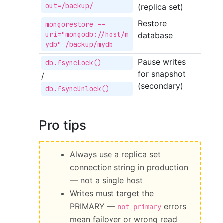
out=/backup/
(replica set)
Restore
mongorestore --
uri="mongodb://host/m
database
ydb" /backup/mydb
Pause writes
db.fsyncLock()
for snapshot
/
(secondary)
db.fsyncUnlock()
Pro tips
Always use a replica set
connection string in production
— not a single host
Writes must target the
PRIMARY —
errors
not primary
mean failover or wrong read