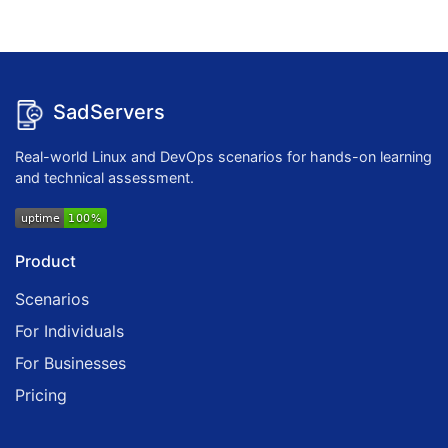
SadServers
Real-world Linux and DevOps scenarios for hands-on learning
and technical assessment.
Product
Scenarios
For Individuals
For Businesses
Pricing