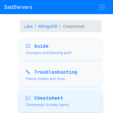
SadServers
Labs
MongoDB
Cheatsheet
Guide
Concepts and learning path
Troubleshooting
Failure modes and fixes
Cheatsheet
Commands to keep handy