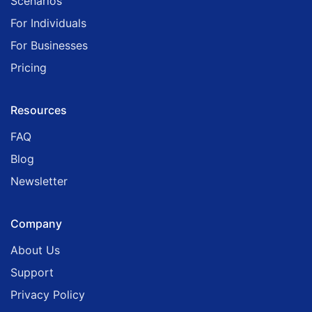
Scenarios
For Individuals
For Businesses
Pricing
Resources
FAQ
Blog
Newsletter
Company
About Us
Support
Privacy Policy