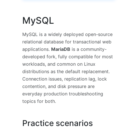
MySQL
MySQL is a widely deployed open-source
relational database for transactional web
applications.
MariaDB
is a community-
developed fork, fully compatible for most
workloads, and common on Linux
distributions as the default replacement.
Connection issues, replication lag, lock
contention, and disk pressure are
everyday production troubleshooting
topics for both.
Practice scenarios