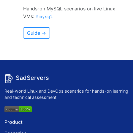
Hands-on MySQL scenarios on live Linux
VMs:
mysql
Guide →
SadServers
Real-world Linux and DevOps scenarios for hands-on learning
and technical assessment.
Product