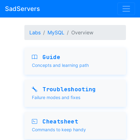
SadServers
Labs
MySQL
Overview
Guide
Concepts and learning path
Troubleshooting
Failure modes and fixes
Cheatsheet
Commands to keep handy