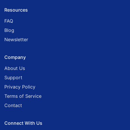
Resources
FAQ
Blog
Newsletter
Company
About Us
Support
Privacy Policy
Terms of Service
Contact
Connect With Us