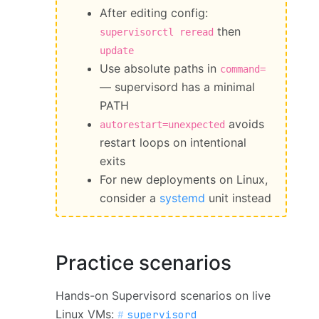
After editing config:
then
supervisorctl reread
update
Use absolute paths in
command=
— supervisord has a minimal
PATH
avoids
autorestart=unexpected
restart loops on intentional
exits
For new deployments on Linux,
consider a
systemd
unit instead
Practice scenarios
Hands-on Supervisord scenarios on live
Linux VMs:
supervisord