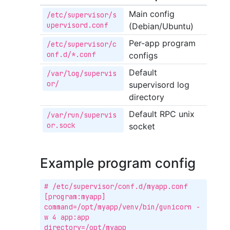
Main config
/etc/supervisor/s
upervisord.conf
(Debian/Ubuntu)
Per-app program
/etc/supervisor/c
onf.d/*.conf
configs
Default
/var/log/supervis
or/
supervisord log
directory
Default RPC unix
/var/run/supervis
or.sock
socket
Example program config
# /etc/supervisor/conf.d/myapp.conf

[program:myapp]

command=/opt/myapp/venv/bin/gunicorn -
w 4 app:app

directory=/opt/myapp
