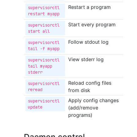
Restart a program
supervisorctl 
restart myapp
Start every program
supervisorctl 
start all
Follow stdout log
supervisorctl 
tail -f myapp
View stderr log
supervisorctl 
tail myapp 
stderr
Reload config files
supervisorctl 
reread
from disk
Apply config changes
supervisorctl 
update
(add/remove
programs)
Daemon control