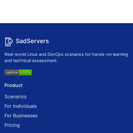
SadServers
Real-world Linux and DevOps scenarios for hands-on learning
and technical assessment.
Product
Scenarios
For Individuals
For Businesses
Pricing