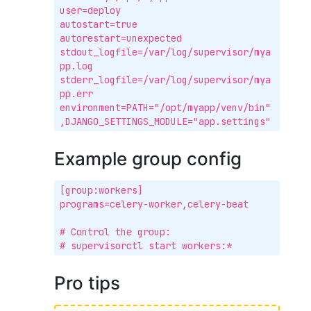
user=deploy

autostart=true

autorestart=unexpected

stdout_logfile=/var/log/supervisor/mya
pp.log

stderr_logfile=/var/log/supervisor/mya
pp.err

environment=PATH="/opt/myapp/venv/bin"
,DJANGO_SETTINGS_MODULE="app.settings"
Example group config
[group:workers]

programs=celery-worker,celery-beat

# Control the group:

# supervisorctl start workers:*
Pro tips