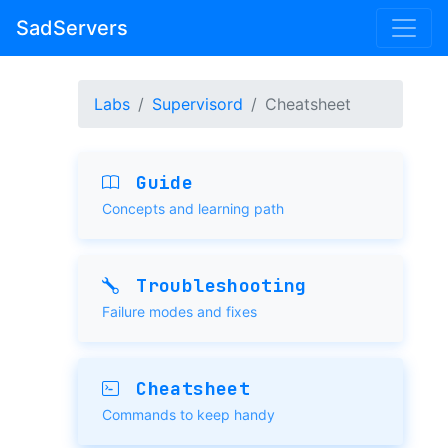
SadServers
Labs
Supervisord
Cheatsheet
Guide
Concepts and learning path
Troubleshooting
Failure modes and fixes
Cheatsheet
Commands to keep handy