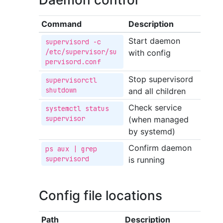
Command
Description
Start daemon
supervisord -c 
/etc/supervisor/su
with config
pervisord.conf
Stop supervisord
supervisorctl 
shutdown
and all children
Check service
systemctl status 
supervisor
(when managed
by systemd)
Confirm daemon
ps aux | grep 
supervisord
is running
Config file locations
Path
Description