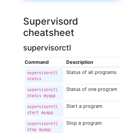
Supervisord
cheatsheet
supervisorctl
Command
Description
Status of all programs
supervisorctl 
status
Status of one program
supervisorctl 
status myapp
Start a program
supervisorctl 
start myapp
Stop a program
supervisorctl 
stop myapp