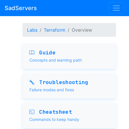
SadServers
Labs
Terraform
Overview
Guide
Concepts and learning path
Troubleshooting
Failure modes and fixes
Cheatsheet
Commands to keep handy