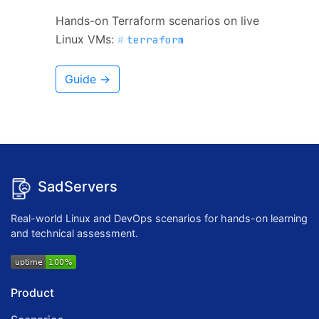
Hands-on Terraform scenarios on live
Linux VMs:
terraform
Guide →
SadServers
Real-world Linux and DevOps scenarios for hands-on learning
and technical assessment.
Product