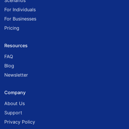
Scenarios
For Individuals
For Businesses
Pricing
Resources
FAQ
Blog
Newsletter
Company
About Us
Support
Privacy Policy