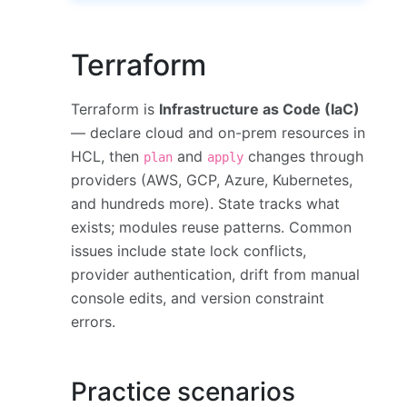
Terraform
Terraform is
Infrastructure as Code (IaC)
— declare cloud and on-prem resources in
HCL, then
and
changes through
plan
apply
providers (AWS, GCP, Azure, Kubernetes,
and hundreds more). State tracks what
exists; modules reuse patterns. Common
issues include state lock conflicts,
provider authentication, drift from manual
console edits, and version constraint
errors.
Practice scenarios