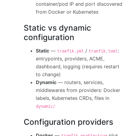
container/pod IP and port discovered
from Docker or Kubernetes
Static vs dynamic
configuration
Static
—
/
:
traefik.yml
traefik.toml
entrypoints, providers, ACME,
dashboard, logging (requires restart
to change)
Dynamic
— routers, services,
middlewares from providers: Docker
labels, Kubernetes CRDs, files in
dynamic/
Configuration providers
Docker
—
plus
traefik.enable=true