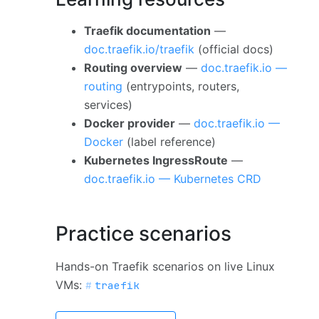
Traefik documentation
—
doc.traefik.io/traefik
(official docs)
Routing overview
—
doc.traefik.io —
routing
(entrypoints, routers,
services)
Docker provider
—
doc.traefik.io —
Docker
(label reference)
Kubernetes IngressRoute
—
doc.traefik.io — Kubernetes CRD
Practice scenarios
Hands-on Traefik scenarios on live Linux
VMs:
traefik