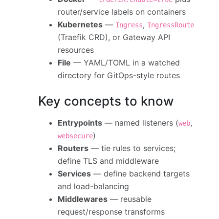
router/service labels on containers
Kubernetes
—
,
Ingress
IngressRoute
(Traefik CRD), or Gateway API
resources
File
— YAML/TOML in a watched
directory for GitOps-style routes
Key concepts to know
Entrypoints
— named listeners (
,
web
)
websecure
Routers
— tie rules to services;
define TLS and middleware
Services
— define backend targets
and load-balancing
Middlewares
— reusable
request/response transforms