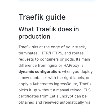
Traefik guide
What Traefik does in
production
Traefik sits at the edge of your stack,
terminates HTTP/HTTPS, and routes
requests to containers or pods. Its main
difference from nginx or HAProxy is
dynamic configuration
: when you deploy
a new container with the right labels, or
apply a Kubernetes IngressRoute, Traefik
picks it up without a manual reload. TLS
certificates from Let's Encrypt can be
obtained and renewed automatically via