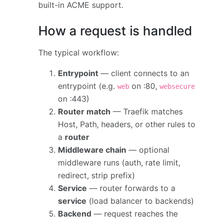
built-in ACME support.
How a request is handled
The typical workflow:
Entrypoint
— client connects to an
entrypoint (e.g.
on :80,
web
websecure
on :443)
Router match
— Traefik matches
Host, Path, headers, or other rules to
a
router
Middleware chain
— optional
middleware runs (auth, rate limit,
redirect, strip prefix)
Service
— router forwards to a
service
(load balancer to backends)
Backend
— request reaches the