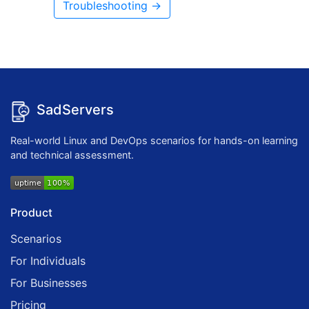
Troubleshooting →
SadServers
Real-world Linux and DevOps scenarios for hands-on learning
and technical assessment.
Product
Scenarios
For Individuals
For Businesses
Pricing