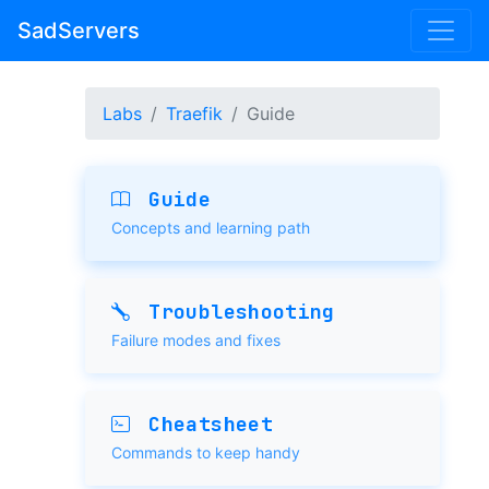
SadServers
Labs
Traefik
Guide
Guide
Concepts and learning path
Troubleshooting
Failure modes and fixes
Cheatsheet
Commands to keep handy