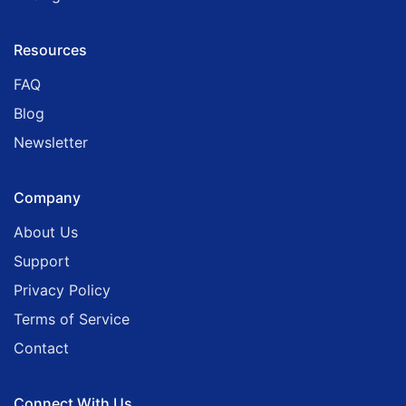
Resources
FAQ
Blog
Newsletter
Company
About Us
Support
Privacy Policy
Terms of Service
Contact
Connect With Us