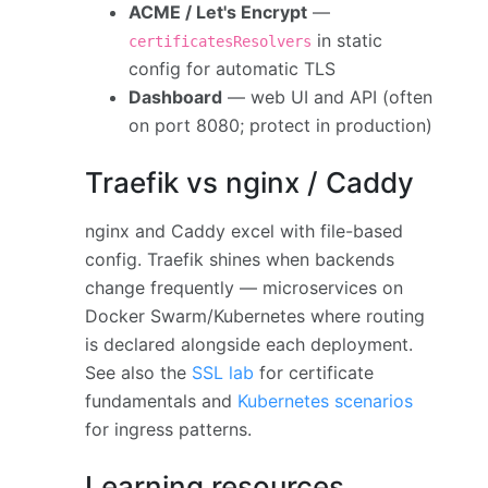
ACME / Let's Encrypt
—
in static
certificatesResolvers
config for automatic TLS
Dashboard
— web UI and API (often
on port 8080; protect in production)
Traefik vs nginx / Caddy
nginx and Caddy excel with file-based
config. Traefik shines when backends
change frequently — microservices on
Docker Swarm/Kubernetes where routing
is declared alongside each deployment.
See also the
SSL lab
for certificate
fundamentals and
Kubernetes scenarios
for ingress patterns.
Learning resources