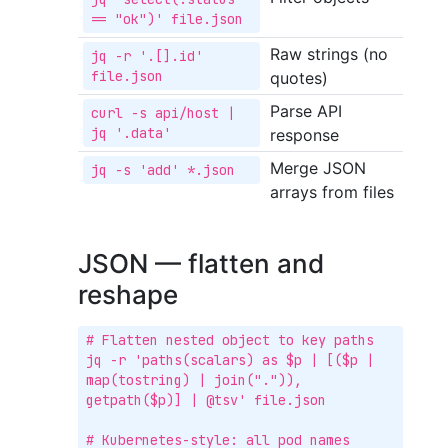
== "ok")' file.json
Raw strings (no
jq -r '.[].id' 
file.json
quotes)
Parse API
curl -s api/host | 
jq '.data'
response
Merge JSON
jq -s 'add' *.json
arrays from files
JSON — flatten and
reshape
# Flatten nested object to key paths

jq -r 'paths(scalars) as $p | [($p | 
map(tostring) | join(".")), 
getpath($p)] | @tsv' file.json

# Kubernetes-style: all pod names
