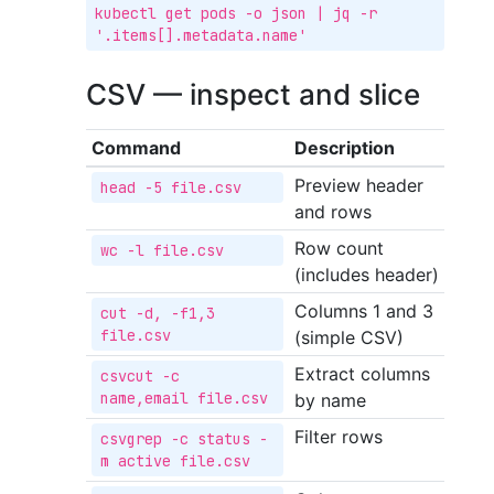
kubectl get pods -o json | jq -r 
'.items[].metadata.name'
CSV — inspect and slice
Command
Description
Preview header
head -5 file.csv
and rows
Row count
wc -l file.csv
(includes header)
Columns 1 and 3
cut -d, -f1,3 
file.csv
(simple CSV)
Extract columns
csvcut -c 
name,email file.csv
by name
Filter rows
csvgrep -c status -
m active file.csv