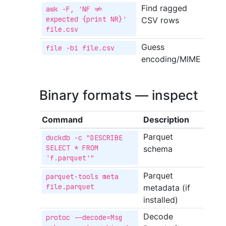
Find ragged
awk -F, 'NF != 
expected {print NR}' 
CSV rows
file.csv
Guess
file -bi file.csv
encoding/MIME
Binary formats — inspect
Command
Description
Parquet
duckdb -c "DESCRIBE 
SELECT * FROM 
schema
'f.parquet'"
Parquet
parquet-tools meta 
file.parquet
metadata (if
installed)
Decode
protoc --decode=Msg 