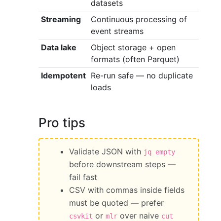
datasets
Streaming
Continuous processing of
event streams
Data lake
Object storage + open
formats (often Parquet)
Idempotent
Re-run safe — no duplicate
loads
Pro tips
Validate JSON with
jq empty
before downstream steps —
fail fast
CSV with commas inside fields
must be quoted — prefer
or
over naive
csvkit
mlr
cut