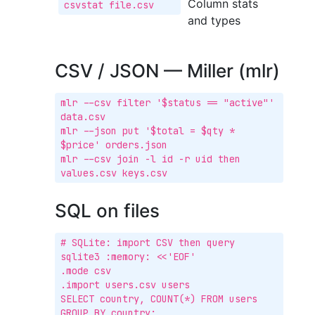
Column stats
csvstat file.csv
and types
CSV / JSON — Miller (mlr)
mlr --csv filter '$status == "active"' 
data.csv

mlr --json put '$total = $qty * 
$price' orders.json

mlr --csv join -l id -r uid then 
values.csv keys.csv
SQL on files
# SQLite: import CSV then query

sqlite3 :memory: <<'EOF'

.mode csv

.import users.csv users

SELECT country, COUNT(*) FROM users 
GROUP BY country;
