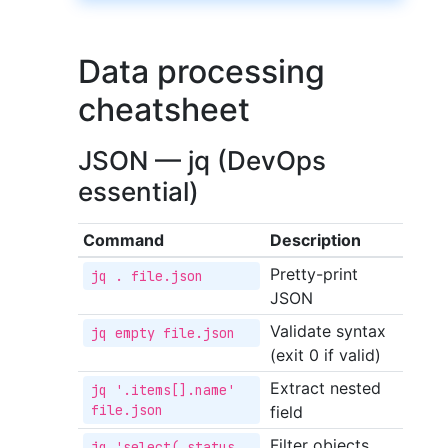
Data processing
cheatsheet
JSON — jq (DevOps
essential)
Command
Description
Pretty-print
jq . file.json
JSON
Validate syntax
jq empty file.json
(exit 0 if valid)
Extract nested
jq '.items[].name' 
file.json
field
Filter objects
jq 'select(.status 