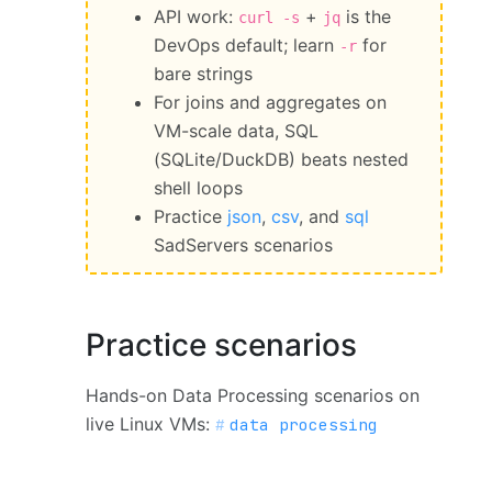
API work:
+
is the
curl -s
jq
DevOps default; learn
for
-r
bare strings
For joins and aggregates on
VM-scale data, SQL
(SQLite/DuckDB) beats nested
shell loops
Practice
json
,
csv
, and
sql
SadServers scenarios
Practice scenarios
Hands-on Data Processing scenarios on
live Linux VMs:
data processing