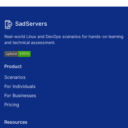
SadServers
Real-world Linux and DevOps scenarios for hands-on learning
and technical assessment.
Product
Scenarios
For Individuals
For Businesses
Pricing
Resources