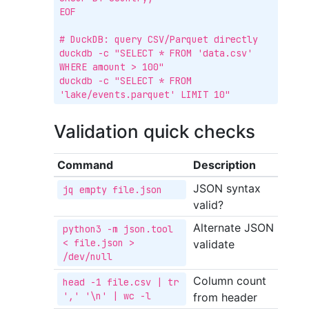
EOF

# DuckDB: query CSV/Parquet directly

duckdb -c "SELECT * FROM 'data.csv' 
WHERE amount > 100"

duckdb -c "SELECT * FROM 
'lake/events.parquet' LIMIT 10"
Validation quick checks
Command
Description
JSON syntax
jq empty file.json
valid?
Alternate JSON
python3 -m json.tool 
< file.json > 
validate
/dev/null
Column count
head -1 file.csv | tr 
',' '\n' | wc -l
from header