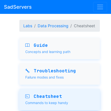
SadServers
Labs
Data Processing
Cheatsheet
Guide
Concepts and learning path
Troubleshooting
Failure modes and fixes
Cheatsheet
Commands to keep handy