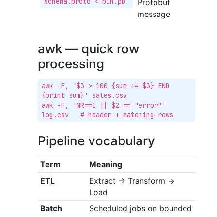
schema.proto < bin.pb
Protobuf
message
awk — quick row
processing
awk -F, '$3 > 100 {sum += $3} END 
{print sum}' sales.csv

awk -F, 'NR==1 || $2 == "error"' 
log.csv   # header + matching rows
Pipeline vocabulary
Term
Meaning
ETL
Extract → Transform →
Load
Batch
Scheduled jobs on bounded