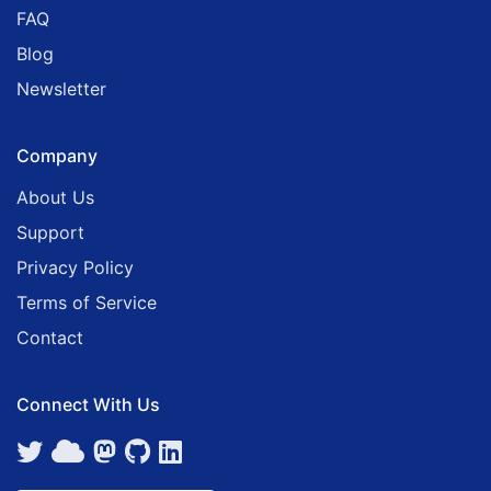
FAQ
Blog
Newsletter
Company
About Us
Support
Privacy Policy
Terms of Service
Contact
Connect With Us