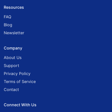
Resources
FAQ
Blog
Newsletter
Company
About Us
Support
Privacy Policy
Terms of Service
Contact
Connect With Us