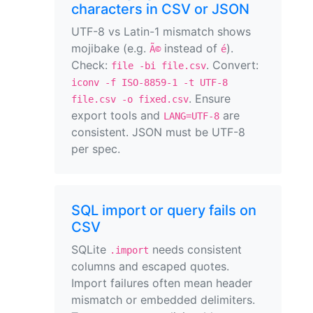
characters in CSV or JSON
UTF-8 vs Latin-1 mismatch shows
mojibake (e.g.
instead of
).
Ã©
é
Check:
. Convert:
file -bi file.csv
iconv -f ISO-8859-1 -t UTF-8
. Ensure
file.csv -o fixed.csv
export tools and
are
LANG=UTF-8
consistent. JSON must be UTF-8
per spec.
SQL import or query fails on
CSV
SQLite
needs consistent
.import
columns and escaped quotes.
Import failures often mean header
mismatch or embedded delimiters.