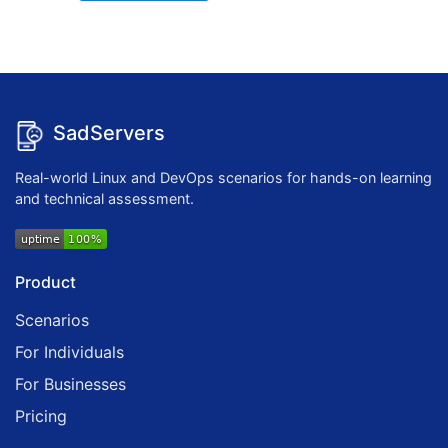
SadServers
Real-world Linux and DevOps scenarios for hands-on learning
and technical assessment.
Product
Scenarios
For Individuals
For Businesses
Pricing