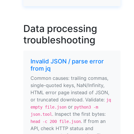
Data processing
troubleshooting
Invalid JSON / parse error
from jq
Common causes: trailing commas,
single-quoted keys, NaN/Infinity,
HTML error page instead of JSON,
or truncated download. Validate:
jq
or
empty file.json
python3 -m
. Inspect the first bytes:
json.tool
. If from an
head -c 200 file.json
API, check HTTP status and