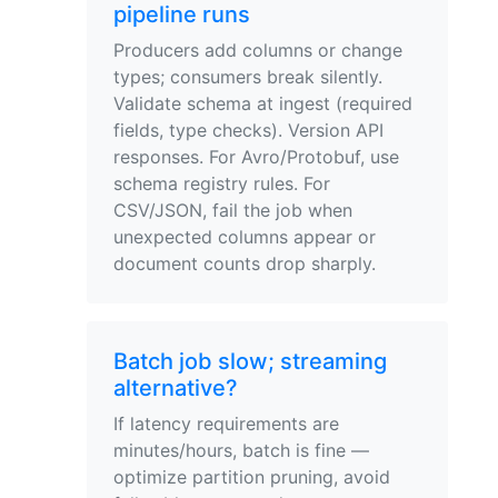
pipeline runs
Producers add columns or change
types; consumers break silently.
Validate schema at ingest (required
fields, type checks). Version API
responses. For Avro/Protobuf, use
schema registry rules. For
CSV/JSON, fail the job when
unexpected columns appear or
document counts drop sharply.
Batch job slow; streaming
alternative?
If latency requirements are
minutes/hours, batch is fine —
optimize partition pruning, avoid