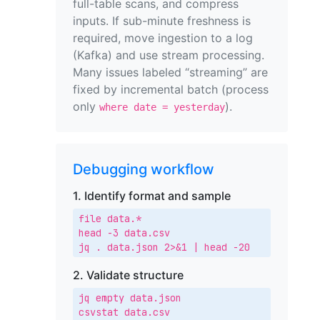
full-table scans, and compress
inputs. If sub-minute freshness is
required, move ingestion to a log
(Kafka) and use stream processing.
Many issues labeled “streaming” are
fixed by incremental batch (process
only
).
where date = yesterday
Debugging workflow
1. Identify format and sample
file data.*

head -3 data.csv

jq . data.json 2>&1 | head -20
2. Validate structure
jq empty data.json

csvstat data.csv
