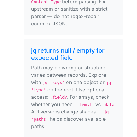
before parsing. Fix
Content-Type
upstream or sanitize with a strict
parser — do not regex-repair
complex JSON.
jq returns null / empty for
expected field
Path may be wrong or structure
varies between records. Explore
with
on one object or
jq 'keys'
jq
on the root. Use optional
'type'
access:
. For arrays, check
.field?
whether you need
vs
.
.items[]
.data
API versions change shapes —
jq
helps discover available
'paths'
paths.