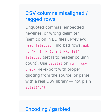
CSV columns misaligned /
ragged rows
Unquoted commas, embedded
newlines, or wrong delimiter
(semicolon in EU files). Preview:
. Find bad rows:
head file.csv
awk -
F, 'NF != N {print NR, $0}'
(set N to header column
file.csv
count). Use
or
csvstat
mlr --csv
. Re-export with proper
check
quoting from the source, or parse
with a real CSV library — not plain
.
split(',')
Encoding / garbled