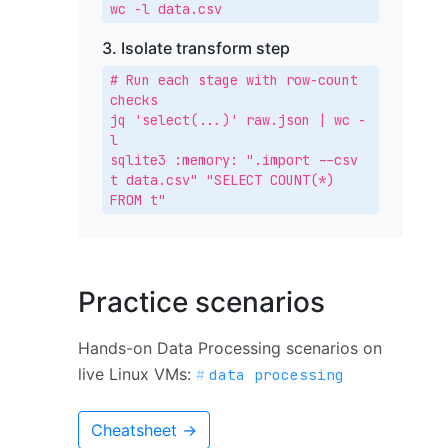
wc -l data.csv
3. Isolate transform step
# Run each stage with row-count 
checks

jq 'select(...)' raw.json | wc -
l

sqlite3 :memory: ".import --csv 
t data.csv" "SELECT COUNT(*) 
FROM t"
Practice scenarios
Hands-on Data Processing scenarios on
live Linux VMs:
data processing
Cheatsheet →