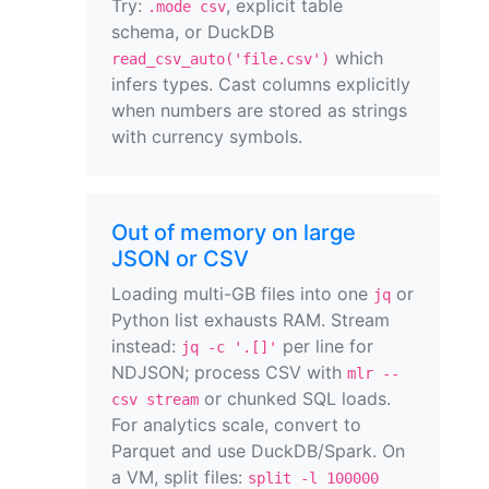
Try:
, explicit table
.mode csv
schema, or DuckDB
which
read_csv_auto('file.csv')
infers types. Cast columns explicitly
when numbers are stored as strings
with currency symbols.
Out of memory on large
JSON or CSV
Loading multi-GB files into one
or
jq
Python list exhausts RAM. Stream
instead:
per line for
jq -c '.[]'
NDJSON; process CSV with
mlr --
or chunked SQL loads.
csv stream
For analytics scale, convert to
Parquet and use DuckDB/Spark. On
a VM, split files:
split -l 100000