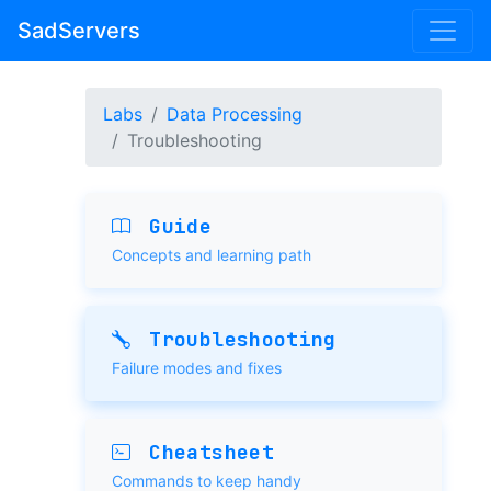
SadServers
Labs
Data Processing
Troubleshooting
Guide
Concepts and learning path
Troubleshooting
Failure modes and fixes
Cheatsheet
Commands to keep handy