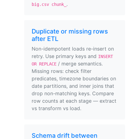
.
big.csv chunk_
Duplicate or missing rows
after ETL
Non-idempotent loads re-insert on
retry. Use primary keys and
INSERT
/ merge semantics.
OR REPLACE
Missing rows: check filter
predicates, timezone boundaries on
date partitions, and inner joins that
drop non-matching keys. Compare
row counts at each stage — extract
vs transform vs load.
Schema drift between