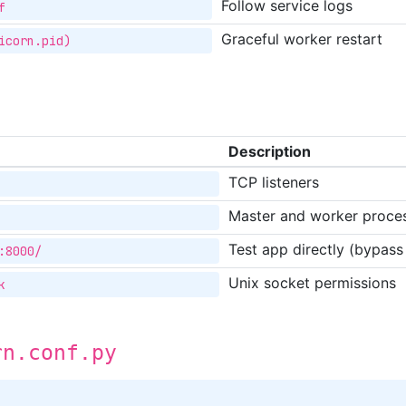
Follow service logs
f
Graceful worker restart
icorn.pid)
Description
TCP listeners
Master and worker proce
Test app directly (bypass
:8000/
Unix socket permissions
k
rn.conf.py