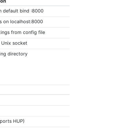
ion
h default bind :8000
s on localhost:8000
ings from config file
n Unix socket
ing directory
upports HUP)