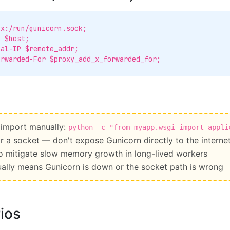
 import manually:
python -c "from myapp.wsgi import appli
r a socket — don't expose Gunicorn directly to the interne
o mitigate slow memory growth in long-lived workers
ally means Gunicorn is down or the socket path is wrong
ios