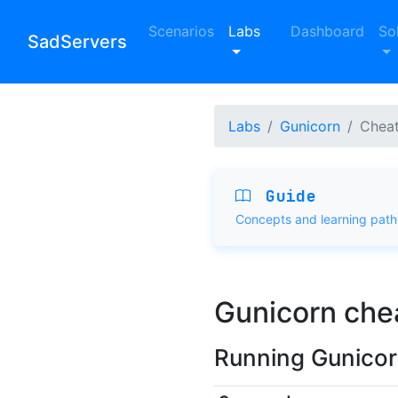
Scenarios
Labs
Dashboard
So
SadServers
Labs
Gunicorn
Cheat
Guide
Concepts and learning path
Gunicorn che
Running Gunico