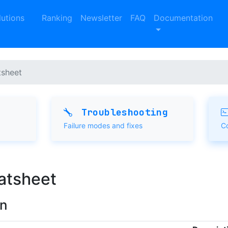
lutions
Ranking
Newsletter
FAQ
Documentation
sheet
Troubleshooting
Failure modes and fixes
C
atsheet
rn