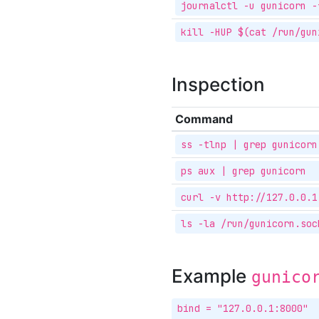
journalctl -u gunicorn -
kill -HUP $(cat /run/gun
Inspection
Command
ss -tlnp | grep gunicorn
ps aux | grep gunicorn
curl -v http://127.0.0.1
ls -la /run/gunicorn.soc
Example
gunico
bind = "127.0.0.1:8000"
