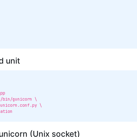
 unit
pp

/bin/gunicorn \

unicorn (Unix socket)