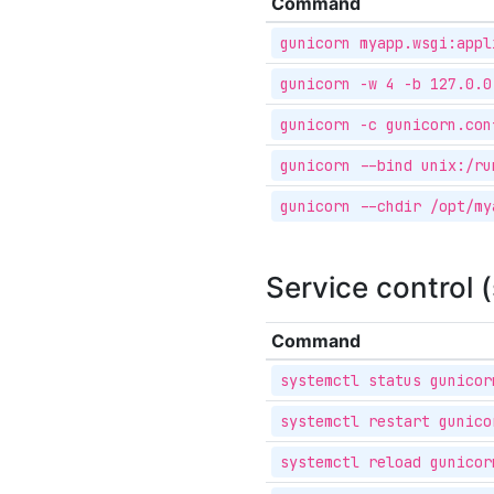
Command
gunicorn myapp.wsgi:appl
gunicorn -w 4 -b 127.0.0
gunicorn -c gunicorn.con
gunicorn --bind unix:/ru
gunicorn --chdir /opt/my
Service control 
Command
systemctl status gunicor
systemctl restart gunico
systemctl reload gunicor