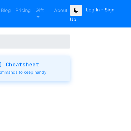
Log In
-
Sign
Blog
Pricing
Gift
About
Up
Cheatsheet
ommands to keep handy