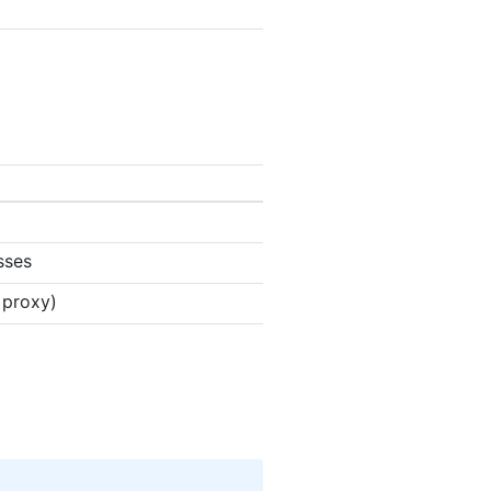
sses
 proxy)