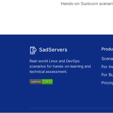
Hands-on Gunicorn scenari
Produ
SadServers
Scena
Real-world Linux and DevOps
scenarios for hands-on learning and
For In
technical assessment.
For B
Pricin