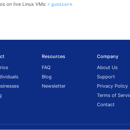
os on live Linux VMs:
gunicorn
ct
Resources
Company
rios
FAQ
About Us
dividuals
Blog
Support
usinesses
Newsletter
Privacy Policy
g
Terms of Servi
Contact