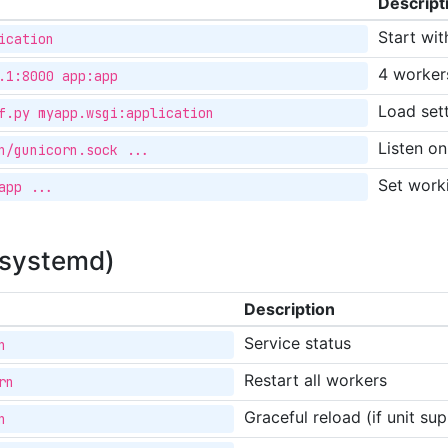
Descript
Start wit
ication
4 worker
.1:8000 app:app
Load sett
f.py myapp.wsgi:application
Listen o
n/gunicorn.sock ...
Set work
app ...
(systemd)
Description
Service status
n
Restart all workers
rn
Graceful reload (if unit s
n