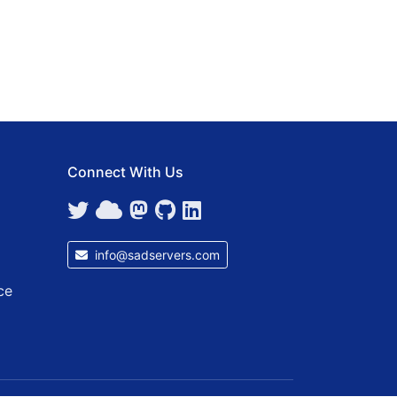
Connect With Us
info@sadservers.com
ce