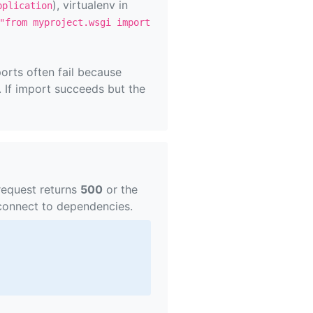
), virtualenv in
pplication
"from myproject.wsgi import
orts often fail because
f import succeeds but the
request returns
500
or the
 connect to dependencies.