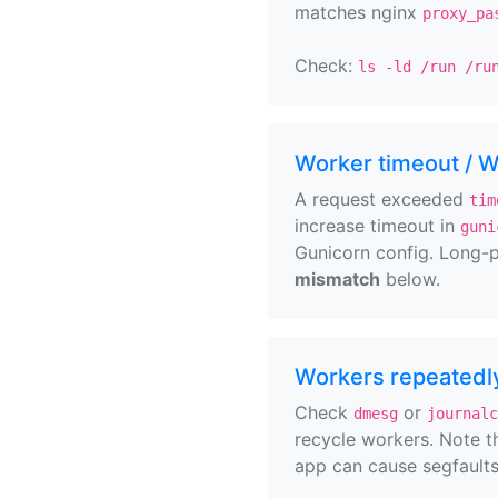
matches nginx
proxy_pa
Check:
ls -ld /run /ru
Worker timeout / 
A request exceeded
tim
increase timeout in
guni
Gunicorn config. Long-p
mismatch
below.
Workers repeatedly
Check
or
dmesg
journalc
recycle workers. Note 
app can cause segfaults 