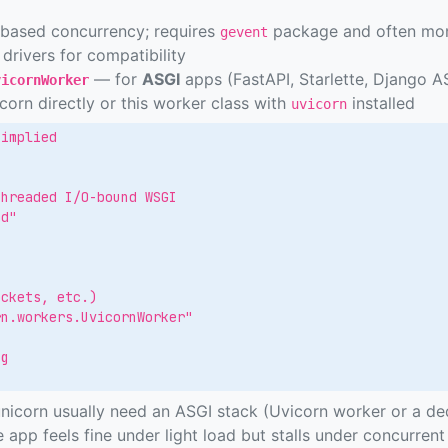
based concurrency; requires
package and often mon
gevent
drivers for compatibility
— for
ASGI
apps (FastAPI, Starlette, Django A
vicornWorker
orn directly or this worker class with
installed
uvicorn
implied

hreaded I/O-bound WSGI

d"

ckets, etc.)

n.workers.UvicornWorker"

g

n
corn usually need an ASGI stack (Uvicorn worker or a ded
 app feels fine under light load but stalls under concurrent 