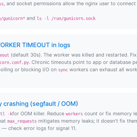
, and socket permissions allow the nginx user to connect 
ss
and
n/gunicorn*
ls -l /run/gunicorn.sock
WORKER TIMEOUT in logs
(default 30s). The worker was killed and restarted. Fix
eout
. Chronic timeouts point to app or database pe
corn.conf.py
olling or blocking I/O on
workers can exhaust all wor
sync
 crashing (segfault / OOM)
for OOM killer. Reduce
count or fix memory l
tl -k
workers
that
mitigates memory leaks; it doesn't fix them
max_requests
— check error logs for signal 11.