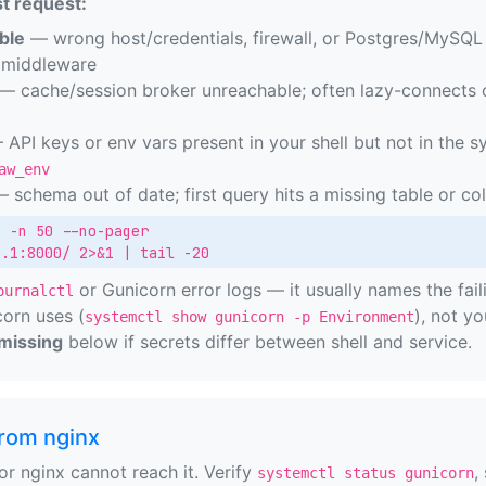
t request:
ble
— wrong host/credentials, firewall, or Postgres/MySQL 
r middleware
— cache/session broker unreachable; often lazy-connects o
API keys or env vars present in your shell but not in the s
aw_env
 schema out of date; first query hits a missing table or c
 -n 50 --no-pager

0.1:8000/ 2>&1 | tail -20
or Gunicorn error logs — it usually names the fa
ournalctl
orn uses (
), not yo
systemctl show gunicorn -p Environment
missing
below if secrets differ between shell and service.
rom nginx
or nginx cannot reach it. Verify
,
systemctl status gunicorn