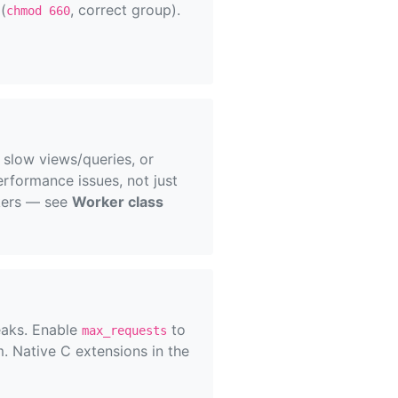
(
, correct group).
chmod 660
 slow views/queries, or
rformance issues, not just
kers — see
Worker class
eaks. Enable
to
max_requests
. Native C extensions in the