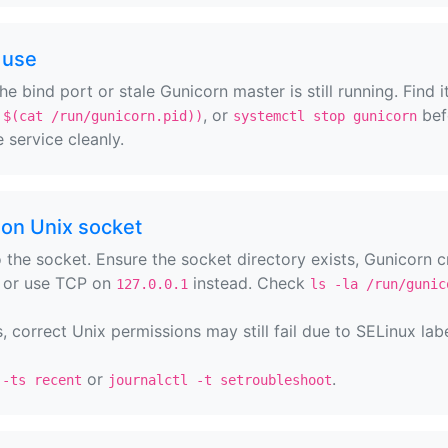
 use
e bind port or stale Gunicorn master is still running. Find i
, or
bef
 $(cat /run/gunicorn.pid))
systemctl stop gunicorn
 service cleanly.
on Unix socket
 the socket. Ensure the socket directory exists, Gunicorn c
, or use TCP on
instead. Check
127.0.0.1
ls -la /run/gunic
correct Unix permissions may still fail due to SELinux labe
or
.
 -ts recent
journalctl -t setroubleshoot