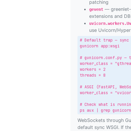
patching
— greenlet-
gevent
extensions and DB 
uvicorn.workers.U
use Uvicorn/Hyperc
# Default trap — sync 
gunicorn app:wsgi

# gunicorn.conf.py — t
worker_class = "gthrea
workers = 2

threads = 8

# ASGI (FastAPI, WebSo
worker_class = "uvicor
# Check what is runnin
ps aux | grep gunicor
WebSockets through Guni
default sync WSGI. If the