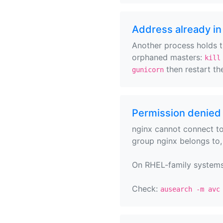
Address already in
Another process holds th
orphaned masters:
kill
then restart the
gunicorn
Permission denied 
nginx cannot connect to
group nginx belongs to
On RHEL-family systems, 
Check:
ausearch -m avc