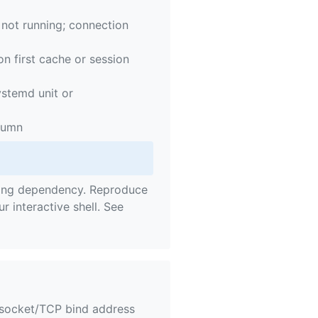
not running; connection
n first cache or session
ystemd unit or
olumn
iling dependency. Reproduce
ur interactive shell. See
 socket/TCP bind address