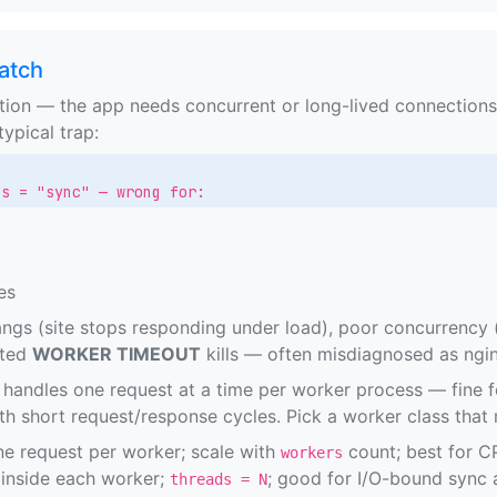
atch
ion — the app needs concurrent or long-lived connections,
ypical trap:
ss = "sync" — wrong for:
es
gs (site stops responding under load), poor concurrency (
cted
WORKER TIMEOUT
kills — often misdiagnosed as ngin
handles one request at a time per worker process — fine f
th short request/response cycles. Pick a worker class that
e request per worker; scale with
count; best for C
workers
inside each worker;
; good for I/O-bound sync
threads = N