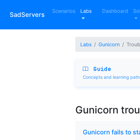
Scenarios
Labs
Dashboard
So
SadServers
Labs
Gunicorn
Troub
Guide
Concepts and learning path
Gunicorn tro
Gunicorn fails to s