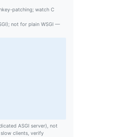
key-patching; watch C
SGI); not for plain WSGI —
icated ASGI server), not
slow clients, verify