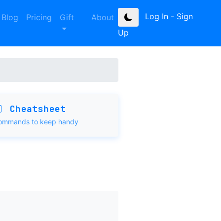
Log In
-
Sign
Blog
Pricing
Gift
About
Up
Cheatsheet
ommands to keep handy