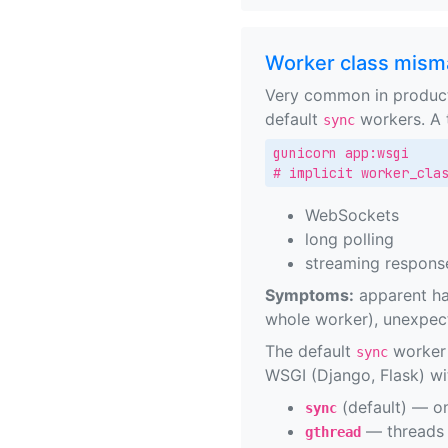
Worker class mism
Very common in product
default
workers. A t
sync
gunicorn app:wsgi

# implicit worker_cla
WebSockets
long polling
streaming respons
Symptoms:
apparent han
whole worker), unexpe
The default
worker 
sync
WSGI (Django, Flask) wi
(default) — on
sync
— threads 
gthread