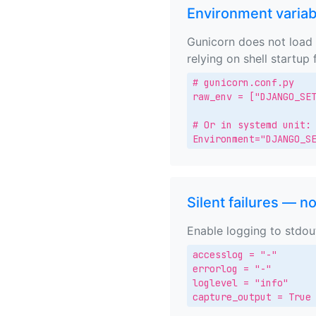
Environment variab
Gunicorn does not load 
relying on shell startup f
# gunicorn.conf.py

raw_env = ["DJANGO_SET
# Or in systemd unit:

Environment="DJANGO_S
Silent failures — n
Enable logging to stdou
accesslog = "-"

errorlog = "-"

loglevel = "info"

capture_output = True