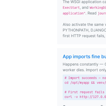
The WSGI application c
, and
ExecStart
WorkingD
. Read
application"
jour
Also activate the same 
PYTHONPATH, DJANGO_SE
first HTTP request fails
App imports fine bu
Happens constantly — Gu
worker dies. Import onl
# Import succeeds — no
cd /opt/myapp && venv/
# First request fails

curl -v http://127.0.