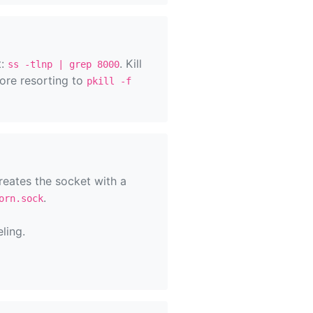
t:
. Kill
ss -tlnp | grep 8000
ore resorting to
pkill -f
reates the socket with a
.
orn.sock
ling.