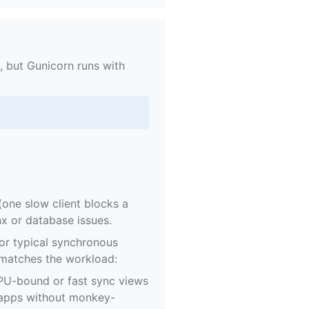
 but Gunicorn runs with
one slow client blocks a
x or database issues.
or typical synchronous
 matches the workload:
PU-bound or fast sync views
 apps without monkey-