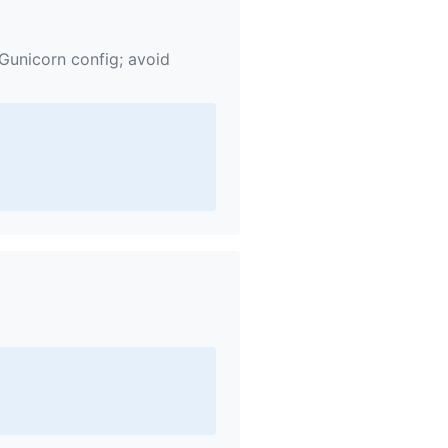
 Gunicorn config; avoid