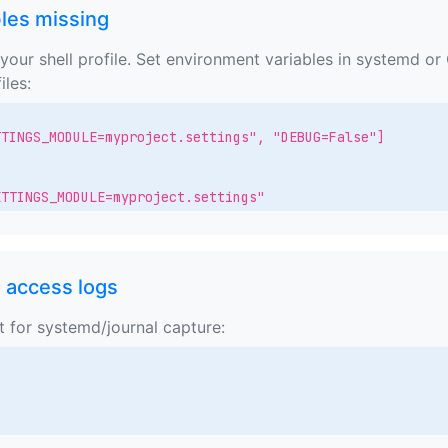
les missing
your shell profile. Set environment variables in systemd or
iles:
TINGS_MODULE=myproject.settings", "DEBUG=False"]

ETTINGS_MODULE=myproject.settings"
o access logs
t for systemd/journal capture: