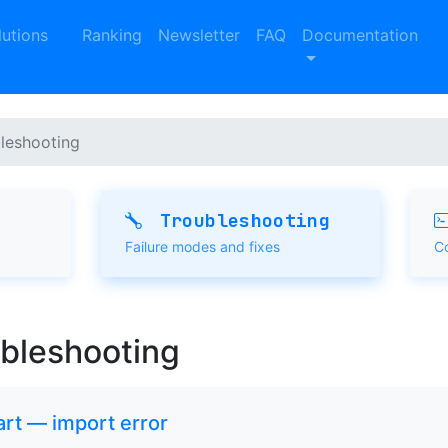
lutions
Ranking
Newsletter
FAQ
Documentation
leshooting
Troubleshooting
Failure modes and fixes
C
ubleshooting
tart — import error