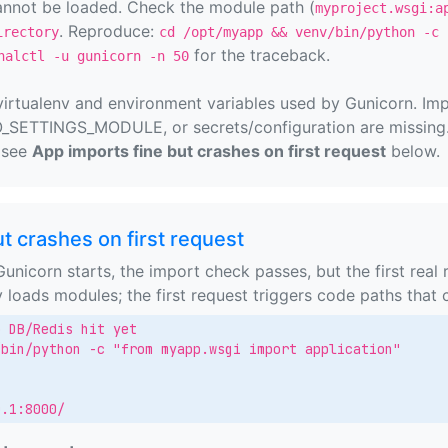
annot be loaded. Check the module path (
myproject.wsgi:a
. Reproduce:
irectory
cd /opt/myapp && venv/bin/python -c 
for the traceback.
nalctl -u gunicorn -n 50
virtualenv and environment variables used by Gunicorn. Imp
TTINGS_MODULE, or secrets/configuration are missing. I
, see
App imports fine but crashes on first request
below.
t crashes on first request
nicorn starts, the import check passes, but the first real 
y loads modules; the first request triggers code paths that
 DB/Redis hit yet

bin/python -c "from myapp.wsgi import application"

0.1:8000/