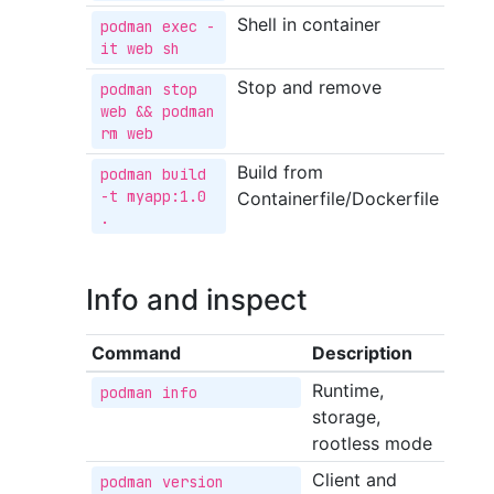
Shell in container
podman exec -
it web sh
Stop and remove
podman stop 
web && podman 
rm web
Build from
podman build 
-t myapp:1.0 
Containerfile/Dockerfile
.
Info and inspect
Command
Description
Runtime,
podman info
storage,
rootless mode
Client and
podman version