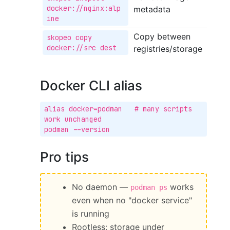
docker://nginx:alp
metadata
ine
Copy between
skopeo copy 
docker://src dest
registries/storage
Docker CLI alias
alias docker=podman   # many scripts 
work unchanged

podman --version
Pro tips
No daemon —
works
podman ps
even when no "docker service"
is running
Rootless: storage under