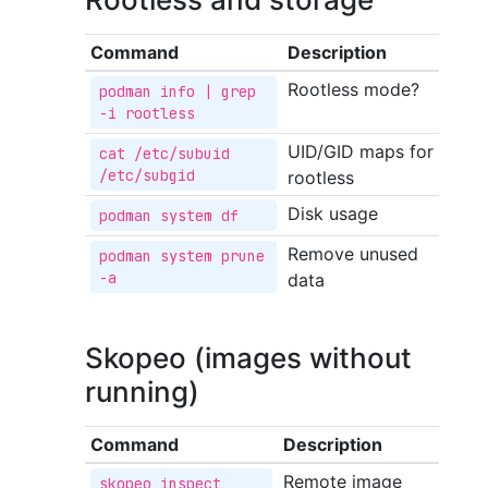
Command
Description
Rootless mode?
podman info | grep 
-i rootless
UID/GID maps for
cat /etc/subuid 
/etc/subgid
rootless
Disk usage
podman system df
Remove unused
podman system prune 
-a
data
Skopeo (images without
running)
Command
Description
Remote image
skopeo inspect 