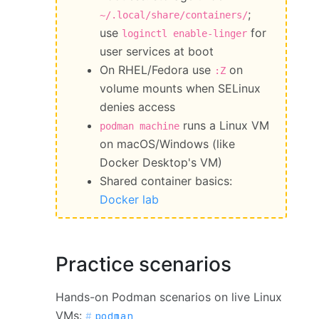
;
~/.local/share/containers/
use
for
loginctl enable-linger
user services at boot
On RHEL/Fedora use
on
:Z
volume mounts when SELinux
denies access
runs a Linux VM
podman machine
on macOS/Windows (like
Docker Desktop's VM)
Shared container basics:
Docker lab
Practice scenarios
Hands-on Podman scenarios on live Linux
VMs:
podman