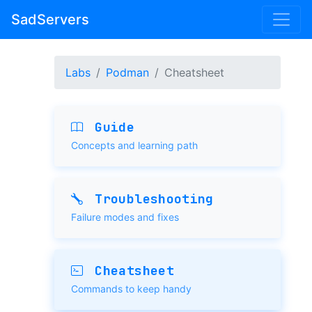
SadServers
Labs
Podman
Cheatsheet
Guide
Concepts and learning path
Troubleshooting
Failure modes and fixes
Cheatsheet
Commands to keep handy