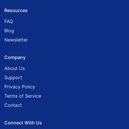
Resources
FAQ
Blog
Newsletter
Company
About Us
Support
Privacy Policy
Terms of Service
Contact
Connect With Us