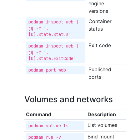
engine
versions
Container
podman inspect web | 
jq -r '.
status
[0].State.Status'
Exit code
podman inspect web | 
jq -r '.
[0].State.ExitCode'
Published
podman port web
ports
Volumes and networks
Command
Description
List volumes
podman volume ls
Bind mount
podman run -v 