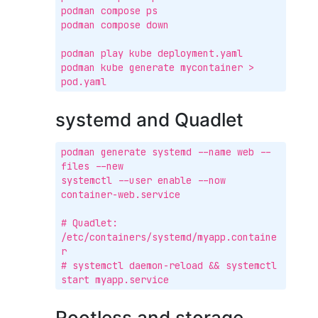
podman compose ps

podman compose down

podman play kube deployment.yaml

podman kube generate mycontainer > 
pod.yaml
systemd and Quadlet
podman generate systemd --name web --
files --new

systemctl --user enable --now 
container-web.service

# Quadlet: 
/etc/containers/systemd/myapp.containe
r

# systemctl daemon-reload && systemctl 
start myapp.service
Rootless and storage