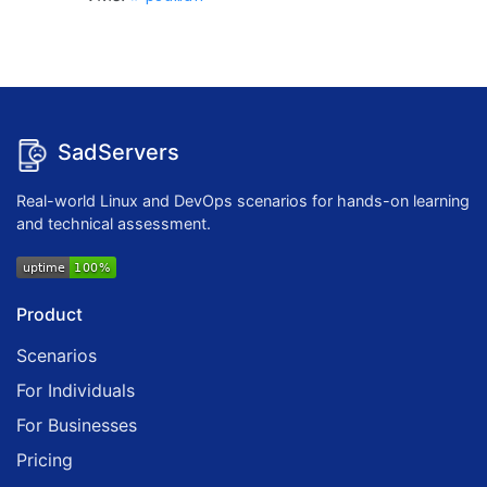
SadServers
Real-world Linux and DevOps scenarios for hands-on learning
and technical assessment.
Product
Scenarios
For Individuals
For Businesses
Pricing