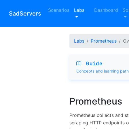
Scenarios
Labs
Dashboard
So
SadServers
Labs
Prometheus
Ov
Guide
Concepts and learning path
Prometheus
Prometheus collects and s
scraping HTTP endpoints o