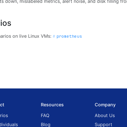
s down, mislabeled metrics, alert noise, and disk filling fro
ios
rios on live Linux VMs:
prometheus
ct
Resources
Company
rios
FAQ
About Us
dividuals
Blog
Support