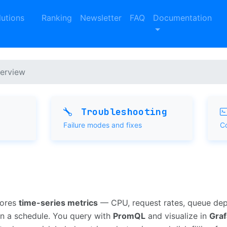
lutions
Ranking
Newsletter
FAQ
Documentation
erview
Troubleshooting
Failure modes and fixes
C
tores
time-series metrics
— CPU, request rates, queue de
n a schedule. You query with
PromQL
and visualize in
Gra