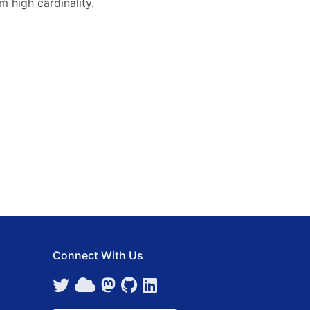
m high cardinality.
Connect With Us