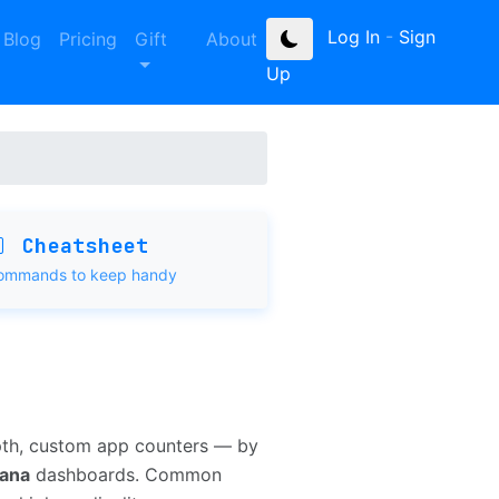
Log In
-
Sign
Blog
Pricing
Gift
About
Up
Cheatsheet
ommands to keep handy
pth, custom app counters — by
fana
dashboards. Common