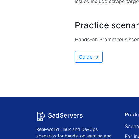
issues include scrape target
Practice scenar
Hands-on Prometheus scena
Guide →
Produ
SadServers
Scena
Real-world Linux and DevOps
scenarios for hands-on learning and
For In