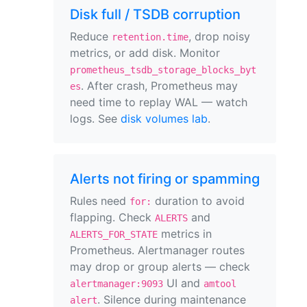
Disk full / TSDB corruption
Reduce
, drop noisy
retention.time
metrics, or add disk. Monitor
prometheus_tsdb_storage_blocks_byt
. After crash, Prometheus may
es
need time to replay WAL — watch
logs. See
disk volumes lab
.
Alerts not firing or spamming
Rules need
duration to avoid
for:
flapping. Check
and
ALERTS
metrics in
ALERTS_FOR_STATE
Prometheus. Alertmanager routes
may drop or group alerts — check
UI and
alertmanager:9093
amtool
. Silence during maintenance
alert