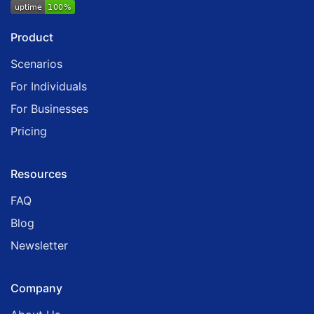
Product
Scenarios
For Individuals
For Businesses
Pricing
Resources
FAQ
Blog
Newsletter
Company