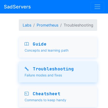
SadServers
Labs
Prometheus
Troubleshooting
Guide
Concepts and learning path
Troubleshooting
Failure modes and fixes
Cheatsheet
Commands to keep handy