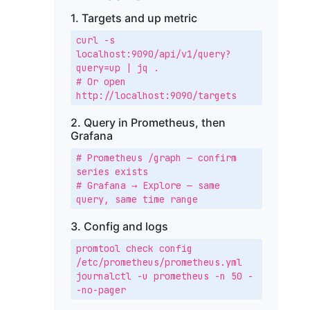
1. Targets and up metric
curl -s 
localhost:9090/api/v1/query?
query=up | jq .

# Or open 
http://localhost:9090/targets
2. Query in Prometheus, then
Grafana
# Prometheus /graph — confirm 
series exists

# Grafana → Explore — same 
query, same time range
3. Config and logs
promtool check config 
/etc/prometheus/prometheus.yml

journalctl -u prometheus -n 50 -
-no-pager