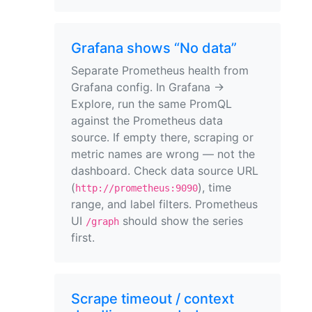
Grafana shows “No data”
Separate Prometheus health from
Grafana config. In Grafana →
Explore, run the same PromQL
against the Prometheus data
source. If empty there, scraping or
metric names are wrong — not the
dashboard. Check data source URL
(
), time
http://prometheus:9090
range, and label filters. Prometheus
UI
should show the series
/graph
first.
Scrape timeout / context