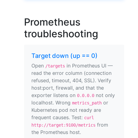
Prometheus
troubleshooting
Target down (up == 0)
Open
in Prometheus UI —
/targets
read the error column (connection
refused, timeout, 404, SSL). Verify
host:port, firewall, and that the
exporter listens on
not only
0.0.0.0
localhost. Wrong
or
metrics_path
Kubernetes pod not ready are
frequent causes. Test:
curl
from
http://target:9100/metrics
the Prometheus host.