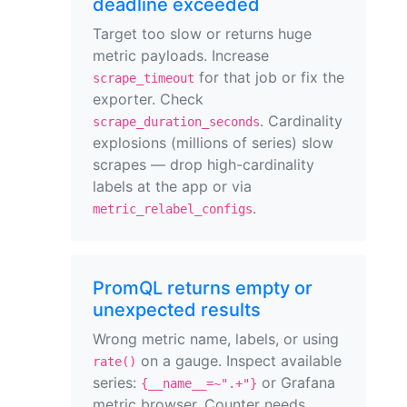
deadline exceeded
Target too slow or returns huge
metric payloads. Increase
for that job or fix the
scrape_timeout
exporter. Check
. Cardinality
scrape_duration_seconds
explosions (millions of series) slow
scrapes — drop high-cardinality
labels at the app or via
.
metric_relabel_configs
PromQL returns empty or
unexpected results
Wrong metric name, labels, or using
on a gauge. Inspect available
rate()
series:
or Grafana
{__name__=~".+"}
metric browser. Counter needs