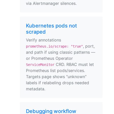
via Alertmanager silences.
Kubernetes pods not
scraped
Verify annotations
, port,
prometheus.io/scrape: "true"
and path if using classic patterns —
or Prometheus Operator
CRD. RBAC must let
ServiceMonitor
Prometheus list pods/services.
Targets page shows “unknown”
labels if relabeling drops needed
metadata.
Debugging workflow