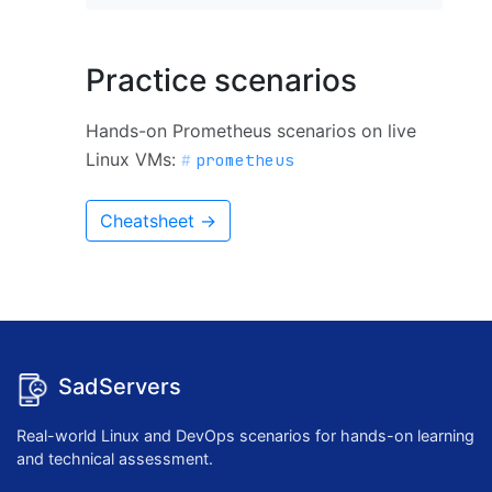
Practice scenarios
Hands-on Prometheus scenarios on live
Linux VMs:
prometheus
Cheatsheet →
SadServers
Real-world Linux and DevOps scenarios for hands-on learning
and technical assessment.