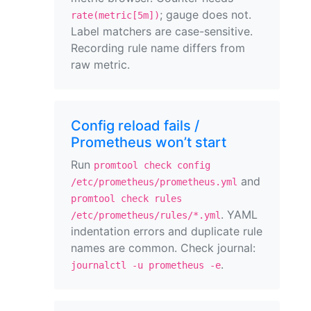
; gauge does not.
rate(metric[5m])
Label matchers are case-sensitive.
Recording rule name differs from
raw metric.
Config reload fails /
Prometheus won’t start
Run
promtool check config
and
/etc/prometheus/prometheus.yml
promtool check rules
. YAML
/etc/prometheus/rules/*.yml
indentation errors and duplicate rule
names are common. Check journal:
.
journalctl -u prometheus -e