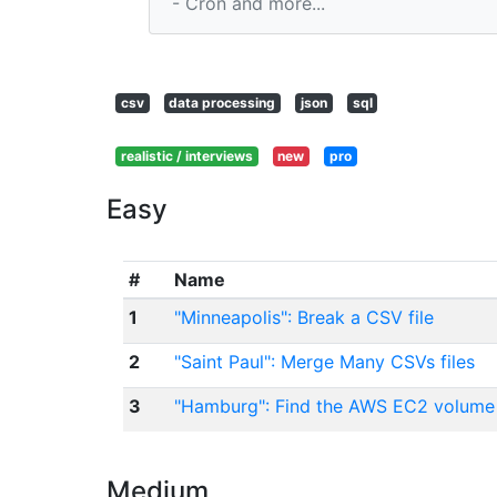
- Cron and more...
csv
data processing
json
sql
realistic / interviews
new
pro
Easy
#
Name
1
"Minneapolis": Break a CSV file
2
"Saint Paul": Merge Many CSVs files
3
"Hamburg": Find the AWS EC2 volume
Medium