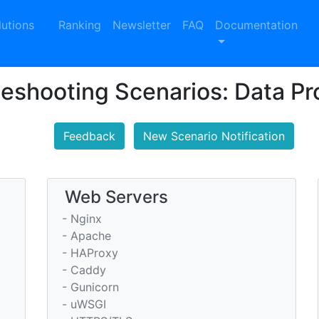
lutions
Ranking
Newsletter
FAQ
Documentation
leshooting Scenarios: Data P
Feedback
New Scenario Notification
Web Servers
- Nginx
- Apache
- HAProxy
- Caddy
- Gunicorn
- uWSGI