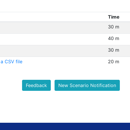
Time
30 m
40 m
30 m
a CSV file
20 m
Feedback
New Scenario Notification