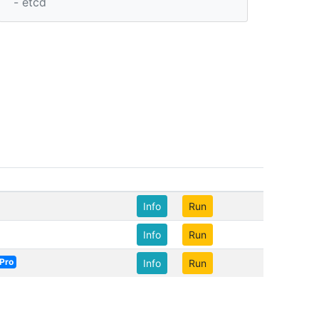
- etcd
Info
Run
Info
Run
Pro
Info
Run