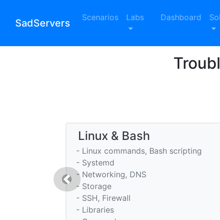
Scenarios
Labs
Dashboard
So
SadServers
Troub
Linux & Bash
- Linux commands, Bash scripting
- Systemd
- Networking, DNS
Previous
- Storage
- SSH, Firewall
- Libraries