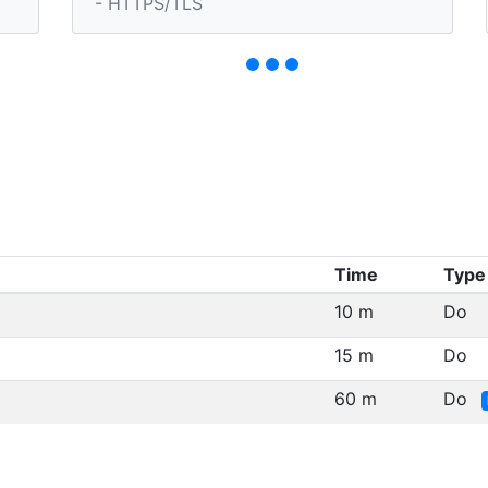
- HTTPS/TLS
Time
Type
10 m
Do
15 m
Do
60 m
Do