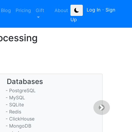
Log In
-
Sign
Blog
Pricing
Gift
About
Up
rocessing
Databases
- PostgreSQL
- MySQL
- SQLite
Next
- Redis
- ClickHouse
- MongoDB