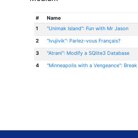
#
Name
1
"Unimak Island": Fun with Mr Jason
2
"Ivujivik": Parlez-vous Français?
3
"Atrani": Modify a SQlite3 Database
4
"Minneapolis with a Vengeance": Break 