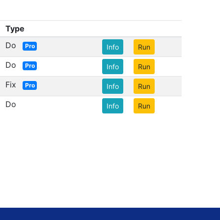
Type
Do
Pro
Info
Run
Do
Pro
Info
Run
Fix
Pro
Info
Run
Do
Info
Run